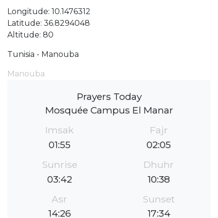
Longitude: 10.1476312
Latitude: 36.8294048
Altitude: 80
Tunisia - Manouba
Manouba
Prayers Today
Mosquée Campus El Manar
Imsak
Fajr
01:55
02:05
Sunrise
Dhuhr
03:42
10:38
Asr
Sunset
14:26
17:34