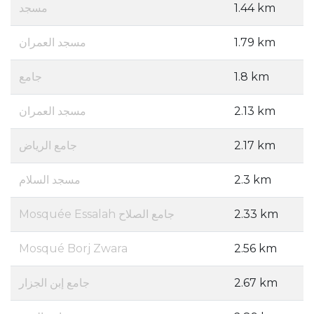
مسجد
1.44 km
مسجد العمران
1.79 km
جامع
1.8 km
مسجد العمران
2.13 km
جامع الرياض
2.17 km
مسجد السلام
2.3 km
Mosquée Essalah جامع الصلاح
2.33 km
Mosqué Borj Zwara
2.56 km
جامع إبن الجزار
2.67 km