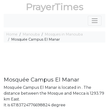
PrayerTimes
Home
Manouba
Mosques in Manouba
Mosquée Campus El Manar
Mosquée Campus El Manar
Mosquée Campus El Manar is located in . The
distance between the Mosque and Mecca is 1293.79
km East.
It is 67.83724776698824 degree