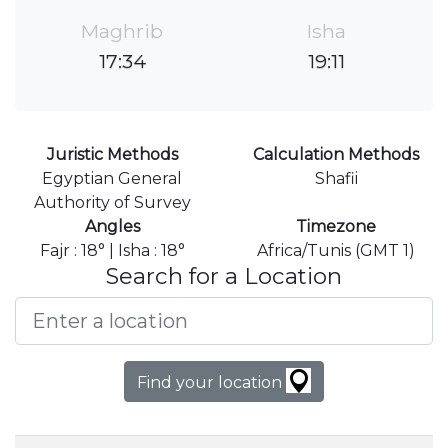
Maghrib
Isha
17:34
19:11
Juristic Methods
Calculation Methods
Egyptian General
Shafii
Authority of Survey
Angles
Timezone
Fajr : 18° | Isha : 18°
Africa/Tunis (GMT 1)
Search for a Location
Find your location