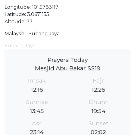
Longitude: 101.5783117
Latitude: 3.0671155
Altitude: 77
Malaysia - Subang Jaya
Subang Jaya
Prayers Today
Mesjid Abu Bakar SS19
Imsak
Fajr
12:16
12:26
Sunrise
Dhuhr
13:45
19:54
Asr
Sunset
23:14
02:02