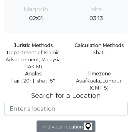
Maghrib
Isha
02:01
03:13
Juristic Methods
Calculation Methods
Department of Islamic
Shafii
Advancement, Malaysia
(JAKIM)
Angles
Timezone
Fajr : 20° | Isha : 18°
Asia/Kuala_Lumpur
(GMT 8)
Search for a Location
Find your location