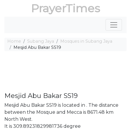
PrayerTimes
Home
Subang Jaya
Mosques in Subang Jaya
Mesjid Abu Bakar SS19
Mesjid Abu Bakar SS19
Mesjid Abu Bakar SS19 is located in . The distance
between the Mosque and Mecca is 8671.48 km
North West.
It is 309.89231829981736 degree