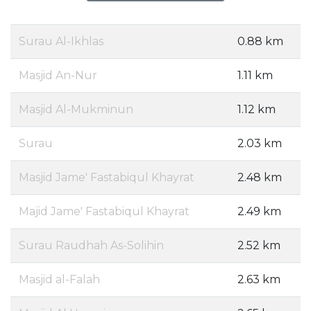
Surau Al-Ikhlas
0.88 km
Masjid An-Nur
1.11 km
Masjid Al-Mukminun
1.12 km
Surau
2.03 km
Masjid Jame' Fastabiqul Khayrat
2.48 km
Majid Jame' Fastabiqul Khayrat
2.49 km
Surau Raudhah As-Solihin
2.52 km
Masjid al-Falah
2.63 km