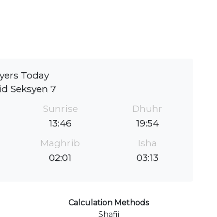
yers Today
id Seksyen 7
Sunrise
Dhuhr
13:46
19:54
Maghrib
Isha
02:01
03:13
Calculation Methods
Shafii