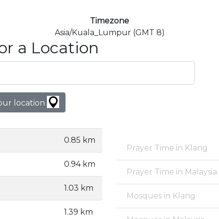
Timezone
Asia/Kuala_Lumpur (GMT 8)
or a Location
our location
0.85 km
Prayer Time in Klang
0.94 km
Prayer Time in Malaysia
1.03 km
Mosques in Klang
1.39 km