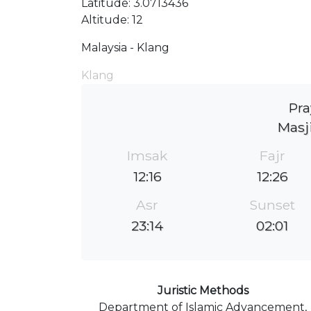
Latitude: 3.0713436
Altitude: 12
Malaysia - Klang
Klang
Pra
Masj
Imsak
Fajr
12:16
12:26
Asr
Sunset
23:14
02:01
Juristic Methods
Department of Islamic Advancement,