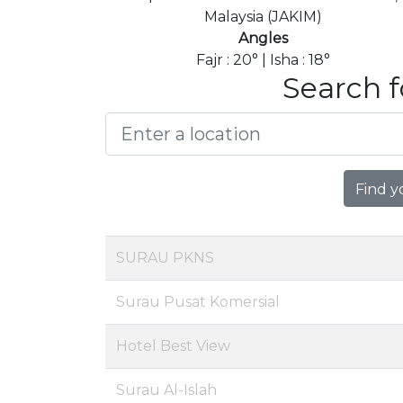
Malaysia (JAKIM)
Angles
Fajr : 20° | Isha : 18°
Search f
Find y
SURAU PKNS
Surau Pusat Komersial
Hotel Best View
Surau Al-Islah