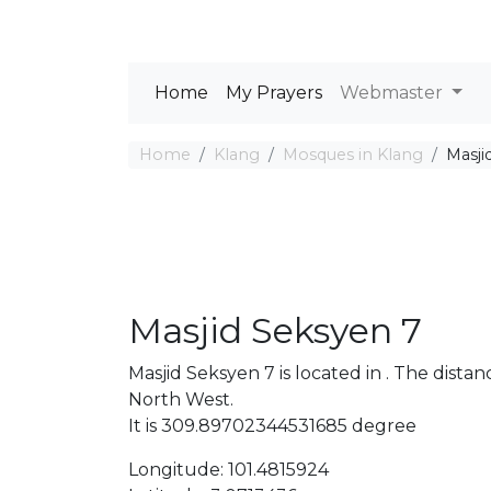
Home
My Prayers
Webmaster
Home
Klang
Mosques in Klang
Masji
Masjid Seksyen 7
Masjid Seksyen 7 is located in . The dis
North West.
It is 309.89702344531685 degree
Longitude: 101.4815924