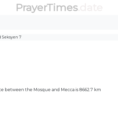
PrayerTimes
.date
d Seksyen 7
tance between the Mosque and Mecca is 8662.7 km