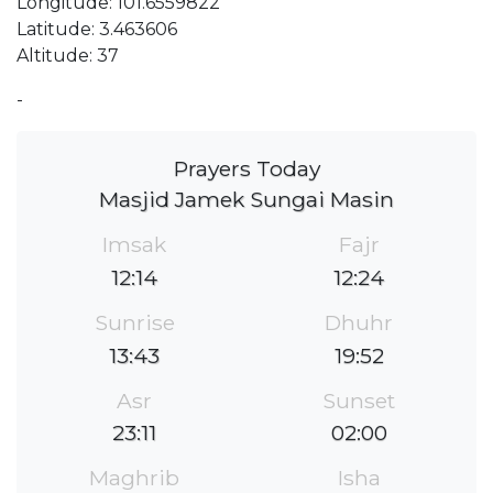
Longitude: 101.6559822
Latitude: 3.463606
Altitude: 37
-
Prayers Today
Masjid Jamek Sungai Masin
Imsak
Fajr
12:14
12:24
Sunrise
Dhuhr
13:43
19:52
Asr
Sunset
23:11
02:00
Maghrib
Isha