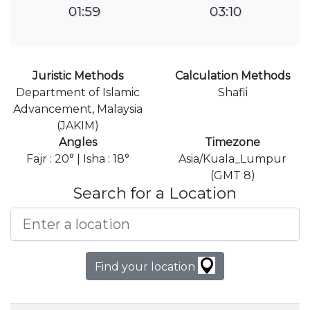
01:59
03:10
Juristic Methods
Calculation Methods
Department of Islamic
Shafii
Advancement, Malaysia
(JAKIM)
Angles
Timezone
Fajr : 20° | Isha : 18°
Asia/Kuala_Lumpur
(GMT 8)
Search for a Location
Find your location