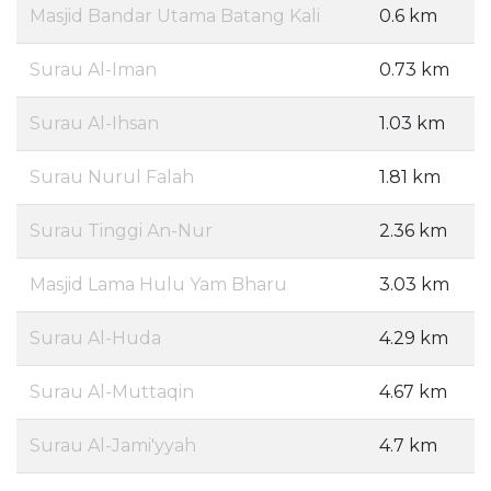
Masjid Bandar Utama Batang Kali
0.6 km
Surau Al-Iman
0.73 km
Surau Al-Ihsan
1.03 km
Surau Nurul Falah
1.81 km
Surau Tinggi An-Nur
2.36 km
Masjid Lama Hulu Yam Bharu
3.03 km
Surau Al-Huda
4.29 km
Surau Al-Muttaqin
4.67 km
Surau Al-Jami'yyah
4.7 km