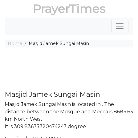
PrayerTimes
Home
Masjid Jamek Sungai Masin
Masjid Jamek Sungai Masin
Masjid Jamek Sungai Masin is located in . The
distance between the Mosque and Mecca is 8683.63
km North West.
It is 309.83675720474247 degree