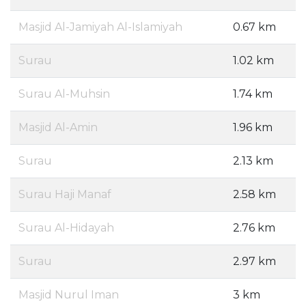
Masjid Al-Jamiyah Al-Islamiyah
0.67 km
Surau
1.02 km
Surau Al-Muhsin
1.74 km
Masjid Al-Amin
1.96 km
Surau
2.13 km
Surau Haji Manaf
2.58 km
Surau Al-Hidayah
2.76 km
Surau
2.97 km
Masjid Nurul Iman
3 km