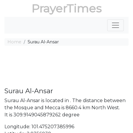
PrayerTimes
Home
Surau Al-Ansar
Surau Al-Ansar
Surau Al-Ansar is located in . The distance between
the Mosque and Mecca is 8660.4 km North West.
It is 309.9149045879262 degree
Longitude: 101.475207385996