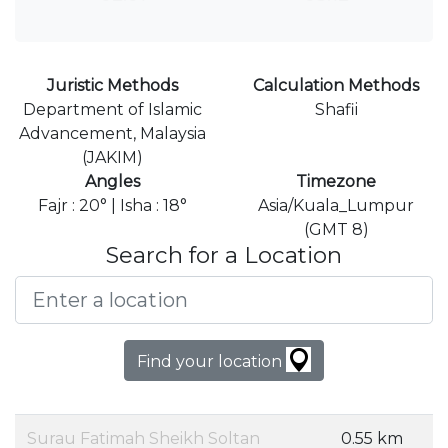
Juristic Methods
Calculation Methods
Department of Islamic
Shafii
Advancement, Malaysia
(JAKIM)
Angles
Timezone
Fajr : 20° | Isha : 18°
Asia/Kuala_Lumpur
(GMT 8)
Search for a Location
Find your location
Surau Fatimah Sheikh Soltan
0.55 km