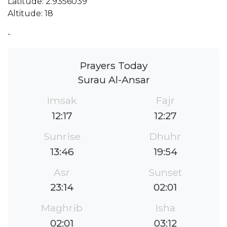
Latitude: 2.9356039
Altitude: 18
-
Prayers Today
Surau Al-Ansar
Imsak
Fajr
12:17
12:27
Sunrise
Dhuhr
13:46
19:54
Asr
Sunset
23:14
02:01
Maghrib
Isha
02:01
03:12