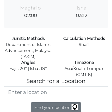
Maghrib
Isha
02:00
03:12
Juristic Methods
Calculation Methods
Department of Islamic
Shafii
Advancement, Malaysia
(JAKIM)
Angles
Timezone
Fajr : 20° | Isha : 18°
Asia/Kuala_Lumpur
(GMT 8)
Search for a Location
Find your location