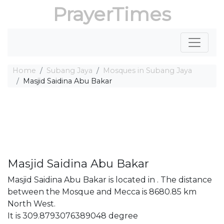
PrayerTimes
Home
Subang Jaya
Mosques in Subang Jaya
Masjid Saidina Abu Bakar
Masjid Saidina Abu Bakar
Masjid Saidina Abu Bakar is located in . The distance
between the Mosque and Mecca is 8680.85 km
North West.
It is 309.8793076389048 degree