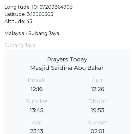
Longitude: 101.67209864903
Latitude: 3.12960505
Altitude: 43
Malaysia - Subang Jaya
Subang Jaya
Prayers Today
Masjid Saidina Abu Bakar
Imsak
Fajr
12:16
12:26
Sunrise
Dhuhr
13:45
19:53
Asr
Sunset
23:13
02:01