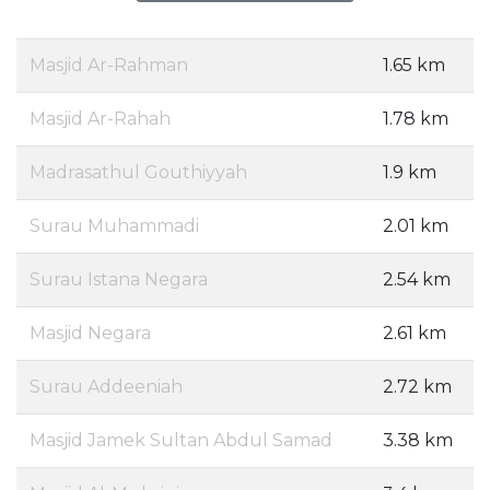
Masjid Ar-Rahman
1.65 km
Masjid Ar-Rahah
1.78 km
Madrasathul Gouthiyyah
1.9 km
Surau Muhammadi
2.01 km
Surau Istana Negara
2.54 km
Masjid Negara
2.61 km
Surau Addeeniah
2.72 km
Masjid Jamek Sultan Abdul Samad
3.38 km