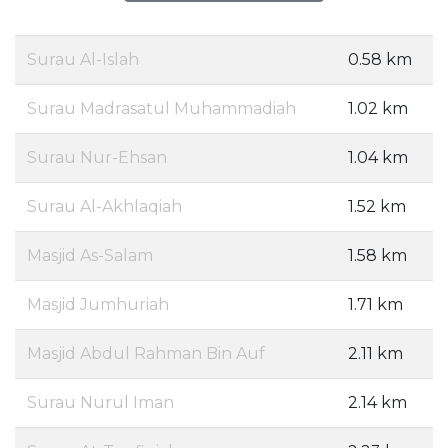
Surau Al-Islah
0.58 km
Surau Madrasatul Muhammadiah
1.02 km
Surau Nur-Ehsan
1.04 km
Surau Al-Akhlaqiah
1.52 km
Masjid As-Salam
1.58 km
Masjid Jumhuriah
1.71 km
Masjid Abdul Rahman Bin Auf
2.11 km
Surau Nurul Iman
2.14 km