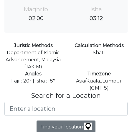
Maghrib
Isha
02:00
03:12
Juristic Methods
Calculation Methods
Department of Islamic
Shafii
Advancement, Malaysia
(JAKIM)
Angles
Timezone
Fajr : 20° | Isha : 18°
Asia/Kuala_Lumpur
(GMT 8)
Search for a Location
Find your location