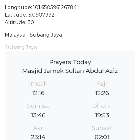
Longitude: 101.650596126784
Latitude: 3.0907992
Altitude: 30
Malaysia - Subang Jaya
Subang Jaya
Prayers Today
Masjid Jamek Sultan Abdul Aziz
Imsak
Fajr
12:16
12:26
Sunrise
Dhuhr
13:46
19:53
Asr
Sunset
23:14
02:01