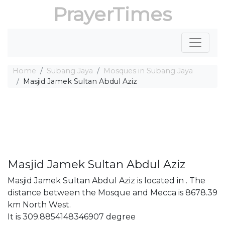
PrayerTimes
Home
Subang Jaya
Mosques in Subang Jaya
Masjid Jamek Sultan Abdul Aziz
Masjid Jamek Sultan Abdul Aziz
Masjid Jamek Sultan Abdul Aziz is located in . The
distance between the Mosque and Mecca is 8678.39
km North West.
It is 309.8854148346907 degree