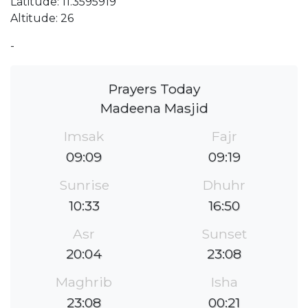
Latitude: 11.3595919
Altitude: 26
-
Prayers Today
Madeena Masjid
Imsak
Fajr
09:09
09:19
Sunrise
Dhuhr
10:33
16:50
Asr
Sunset
20:04
23:08
Maghrib
Isha
23:08
00:21