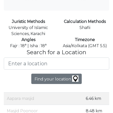
Juristic Methods
Calculation Methods
University of Islamic
Shafii
Sciences, Karachi
Angles
Timezone
Fajr : 18° | Isha : 18°
Asia/Kolkata (GMT 5.5)
Search for a Location
Find your location
Aapara masjid
6.46 km
Masjid Poonoor
8.48 km