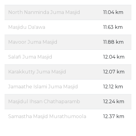
North Nanminda Juma Masjid
11.04 km
Masjidu Da'awa
11.63 km
Mavoor Juma Masjid
11.88 km
Salafi Juma Masjid
12.04 km
Karakkutty Juma Masjid
12.07 km
Jamaathe Islami Juma Masjid
12.12 km
Masjidul Ihsan Chathaparamb
12.24 km
Samastha Masjid Murathumoola
12.37 km