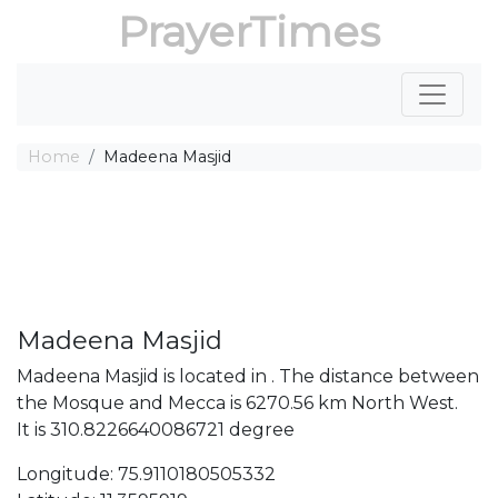
PrayerTimes
Home
Madeena Masjid
Madeena Masjid
Madeena Masjid is located in . The distance between
the Mosque and Mecca is 6270.56 km North West.
It is 310.8226640086721 degree
Longitude: 75.9110180505332