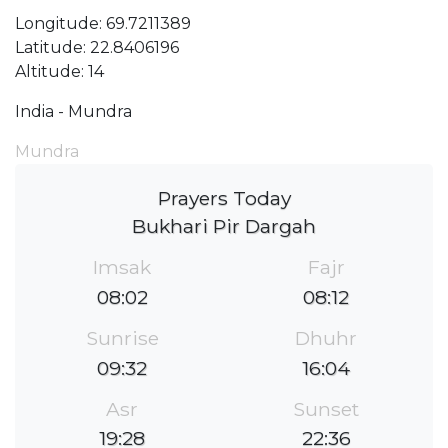
Longitude: 69.7211389
Latitude: 22.8406196
Altitude: 14
India - Mundra
Mundra
Prayers Today
Bukhari Pir Dargah
Imsak
Fajr
08:02
08:12
Sunrise
Dhuhr
09:32
16:04
Asr
Sunset
19:28
22:36