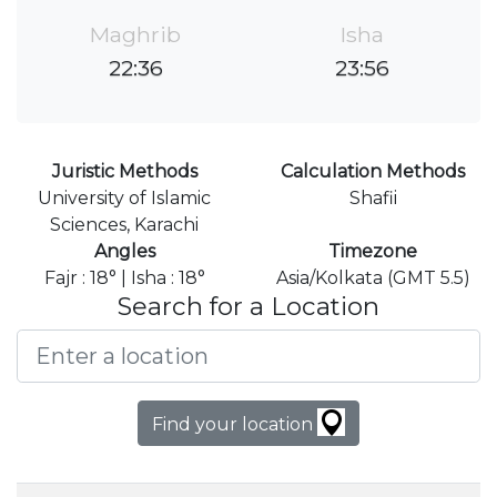
Maghrib
Isha
22:36
23:56
Juristic Methods
Calculation Methods
University of Islamic
Shafii
Sciences, Karachi
Angles
Timezone
Fajr : 18° | Isha : 18°
Asia/Kolkata (GMT 5.5)
Search for a Location
Find your location