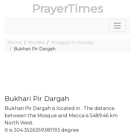
PrayerTimes
Home
Mundra
Mosques in Mundra
Bukhari Pir Dargah
Bukhari Pir Dargah
Bukhari Pir Dargah is located in . The distance
between the Mosque and Mecca is 5489.46 km
North West.
It is 304.3526359381193 degree