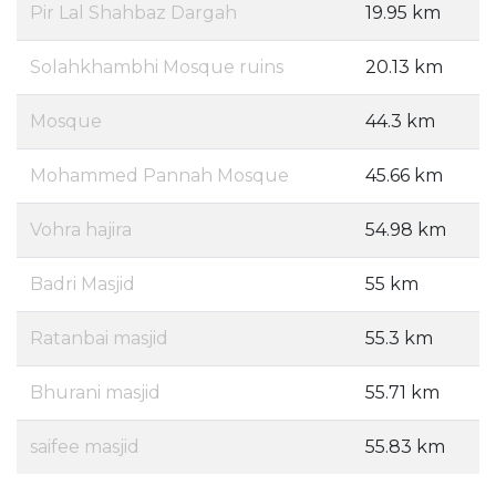
Pir Lal Shahbaz Dargah
19.95 km
Solahkhambhi Mosque ruins
20.13 km
Mosque
44.3 km
Mohammed Pannah Mosque
45.66 km
Vohra hajira
54.98 km
Badri Masjid
55 km
Ratanbai masjid
55.3 km
Bhurani masjid
55.71 km
saifee masjid
55.83 km