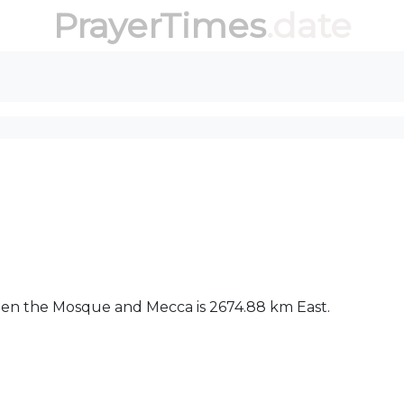
PrayerTimes
.date
ween the Mosque and Mecca is 2674.88 km East.