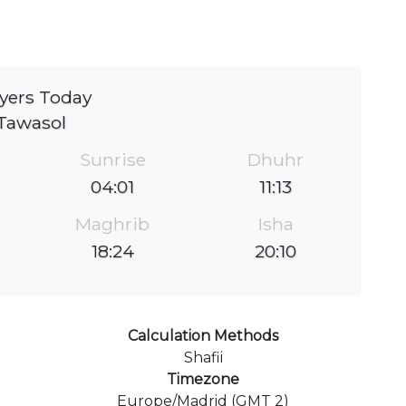
yers Today
Tawasol
Sunrise
Dhuhr
04:01
11:13
Maghrib
Isha
18:24
20:10
Calculation Methods
Shafii
Timezone
Europe/Madrid (GMT 2)