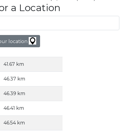
or a Location
our location
41.67 km
46.37 km
46.39 km
46.41 km
46.54 km