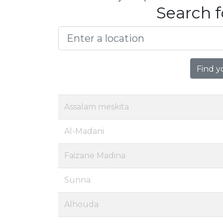
Search f
Find y
Assalam meskita
Al-Madani
Faizane Madina
Sunna
Alhouda