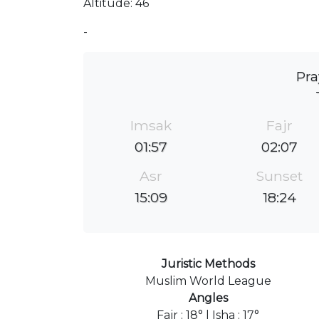
Altitude: 46
-
Pra
Imsak
Fajr
01:57
02:07
Asr
Sunset
15:09
18:24
Juristic Methods
Muslim World League
Angles
Fajr : 18° | Isha : 17°