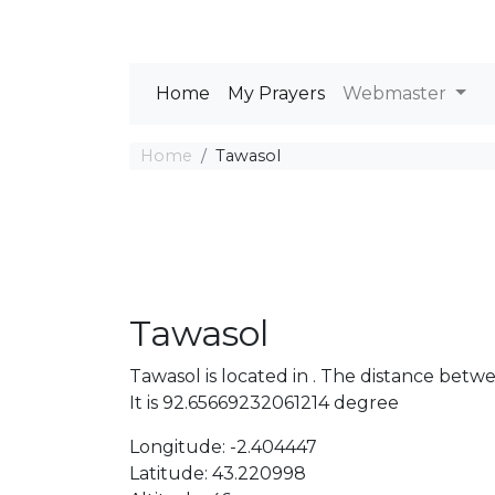
Home
My Prayers
Webmaster
Home
Tawasol
Tawasol
Tawasol is located in . The distance bet
It is 92.65669232061214 degree
Longitude: -2.404447
Latitude: 43.220998