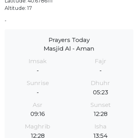
Latitude: 40.6786111
Altitude: 17
-
Prayers Today
Masjid Al - Aman
Imsak
Fajr
-
-
Sunrise
Dhuhr
-
05:23
Asr
Sunset
09:16
12:28
Maghrib
Isha
12:28
13:54