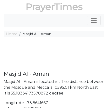
PrayerTimes
Home
Masjid Al - Aman
Masjid Al - Aman
Masjid Al - Aman is located in . The distance between
the Mosque and Mecca is 10595.01 km North East.
It is 55.18334173570872 degree
Longitude: -73.8641667