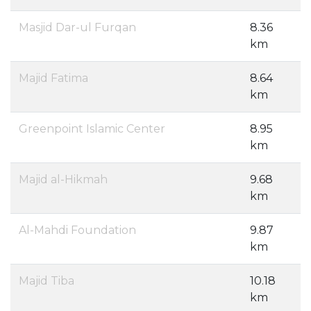
Masjid Dar-ul Furqan
8.36
km
Majid Fatima
8.64
km
Greenpoint Islamic Center
8.95
km
Majid al-Hikmah
9.68
km
Al-Mahdi Foundation
9.87
km
Majid Tiba
10.18
km