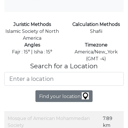
Juristic Methods
Calculation Methods
Islamic Society of North
Shafii
America
Angles
Timezone
Fajr : 15° | Isha : 15°
America/New_York
(GMT -4)
Search for a Location
Find your location
Mosque of American Mohammedan
7.89
Society
km