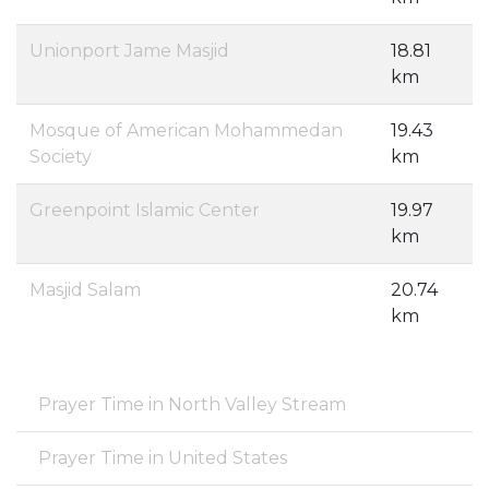
Unionport Jame Masjid
18.81
km
Mosque of American Mohammedan
19.43
Society
km
Greenpoint Islamic Center
19.97
km
Masjid Salam
20.74
km
Prayer Time in North Valley Stream
Prayer Time in United States