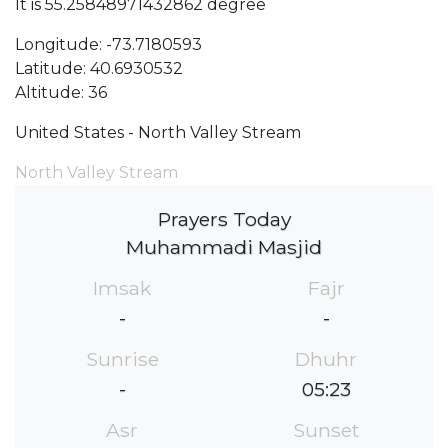
It is 55.25848971432862 degree
Longitude: -73.7180593
Latitude: 40.6930532
Altitude: 36
United States - North Valley Stream
North Valley Stream
Prayers Today
Muhammadi Masjid
Imsak
Fajr
-
-
Sunrise
Dhuhr
-
05:23
Asr
Sunset