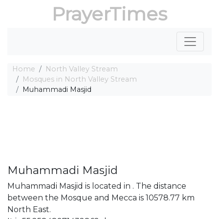
PrayerTimes
Home
North Valley Stream
Mosques in North Valley Stream
Muhammadi Masjid
Muhammadi Masjid
Muhammadi Masjid is located in . The distance
between the Mosque and Mecca is 10578.77 km
North East.