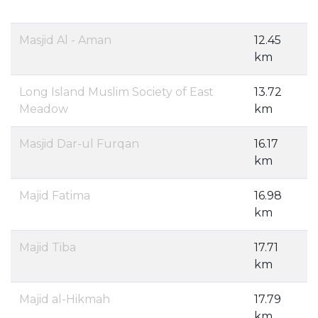
Masjid Al - Aman
12.45
km
Long Island Muslim Society of East
13.72
Meadow
km
Masjid Dar-ul Furqan
16.17
km
Majid Fatima
16.98
km
Majid Tiba
17.71
km
Majid al-Hikmah
17.79
km