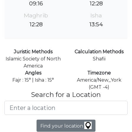
09:16
12:28
Maghrib
Isha
12:28
13:54
Juristic Methods
Calculation Methods
Islamic Society of North
Shafii
America
Angles
Timezone
Fajr : 15° | Isha : 15°
America/New_York
(GMT -4)
Search for a Location
Find your location