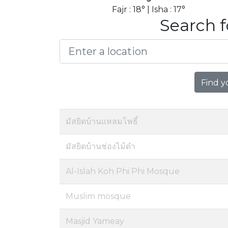
Fajr : 18° | Isha : 17°
Search f
Find y
มัสยิดบ้านแหลมโพธิ์
มัสยิดบ้านช่องไม้ดำ
Al-Islah Koh Phi Phi Mosque
Muslim mosque
Masjid Yameay