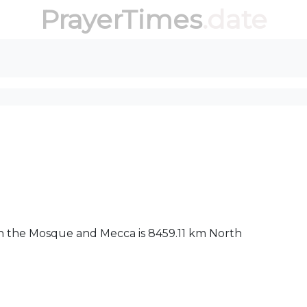
PrayerTimes
.date
een the Mosque and Mecca is 8459.11 km North