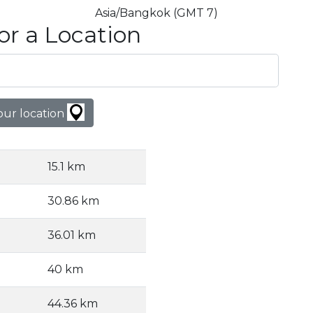
Asia/Bangkok (GMT 7)
or a Location
our location
15.1 km
30.86 km
36.01 km
40 km
44.36 km