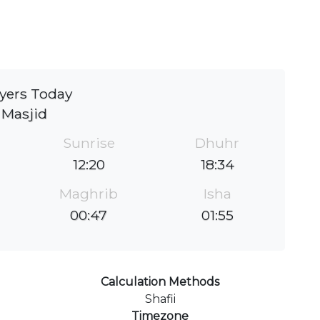
yers Today
Masjid
Sunrise
Dhuhr
12:20
18:34
Maghrib
Isha
00:47
01:55
Calculation Methods
Shafii
Timezone