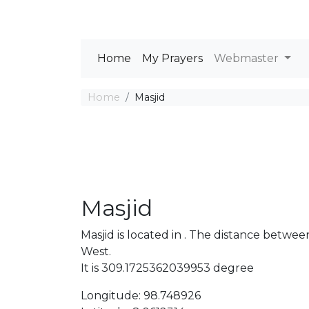
Home
My Prayers
Webmaster
Home
Masjid
Masjid
Masjid is located in . The distance betw
West.
It is 309.1725362039953 degree
Longitude: 98.748926