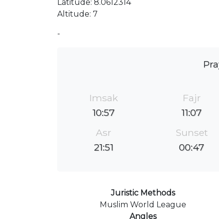
Latitude: 8.0612314
Altitude: 7
-
Pra
Imsak
Fajr
10:57
11:07
Asr
Sunset
21:51
00:47
Juristic Methods
Muslim World League
Angles