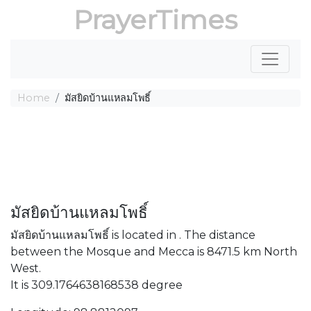
PrayerTimes
Home
มัสยิดบ้านแหลมโพธิ์
มัสยิดบ้านแหลมโพธิ์
มัสยิดบ้านแหลมโพธิ์ is located in . The distance
between the Mosque and Mecca is 8471.5 km North
West.
It is 309.1764638168538 degree