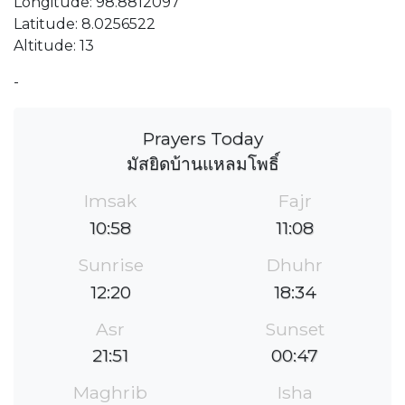
Longitude: 98.8812097
Latitude: 8.0256522
Altitude: 13
-
Prayers Today
มัสยิดบ้านแหลมโพธิ์
Imsak
Fajr
10:58
11:08
Sunrise
Dhuhr
12:20
18:34
Asr
Sunset
21:51
00:47
Maghrib
Isha