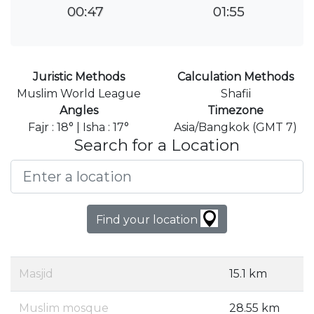
00:47
01:55
Juristic Methods
Calculation Methods
Muslim World League
Shafii
Angles
Timezone
Fajr : 18° | Isha : 17°
Asia/Bangkok (GMT 7)
Search for a Location
Find your location
Masjid
15.1 km
Muslim mosque
28.55 km