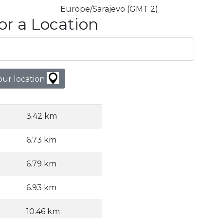
Europe/Sarajevo (GMT 2)
or a Location
our location
3.42 km
6.73 km
6.79 km
6.93 km
10.46 km