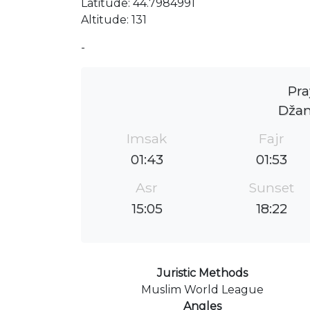
Latitude: 44.7984991
Altitude: 131
-
Pra
Džam
Imsak
Fajr
01:43
01:53
Asr
Sunset
15:05
18:22
Juristic Methods
Muslim World League
Angles