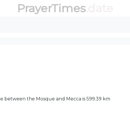
PrayerTimes
.date
ance between the Mosque and Mecca is 599.39 km