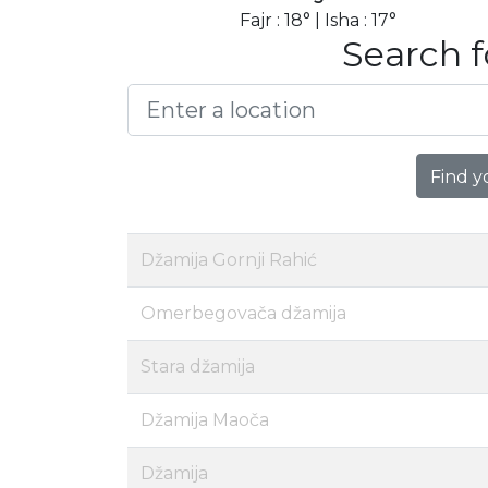
Fajr : 18° | Isha : 17°
Search f
Find y
Džamija Gornji Rahić
Omerbegovača džamija
Stara džamija
Džamija Maoča
Džamija