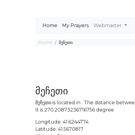
Home
My Prayers
Webmaster
Home
მეჩეთი
მეჩეთი
მეჩეთი is located in . The distance betw
It is 270.20873236716756 degree
Longitude: 41.6244774
Latitude: 41.5670817