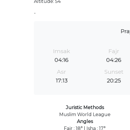
Altitude: 54
-
Pra
Imsak
Fajr
04:16
04:26
Asr
Sunset
17:13
20:25
Juristic Methods
Muslim World League
Angles
Fajr : 18° | Isha : 17°