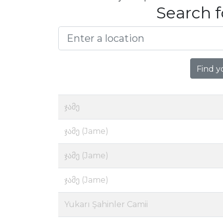
Search f
Find y
ჯამე
ჯამე (Jame)
ჯამე (Jame)
ჯამე (Jame)
Yukarı Şahinler Camii