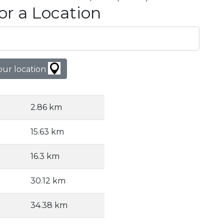
or a Location
our location
2.86 km
15.63 km
16.3 km
30.12 km
34.38 km