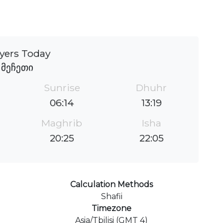
yers Today
მეჩეთი
Sunrise
Dhuhr
06:14
13:19
Maghrib
Isha
20:25
22:05
Calculation Methods
Shafii
Timezone
Asia/Tbilisi (GMT 4)