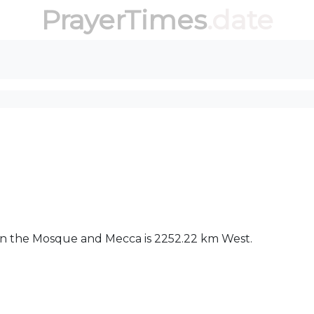
PrayerTimes
.date
een the Mosque and Mecca is 2252.22 km West.