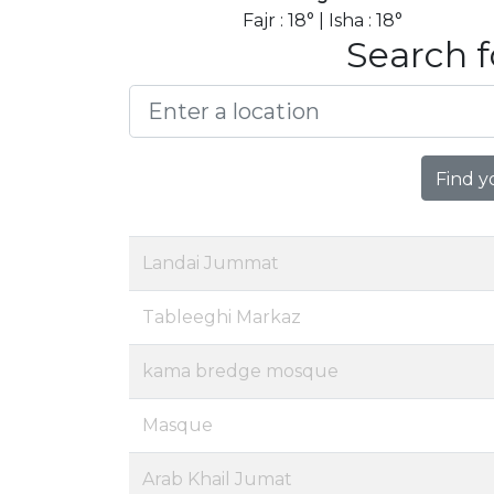
Fajr : 18° | Isha : 18°
Search f
Find y
Landai Jummat
Tableeghi Markaz
kama bredge mosque
Masque
Arab Khail Jumat