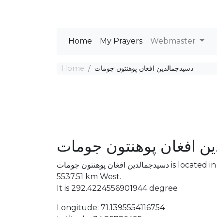
Home
My Prayers
Webmaster
Home
دسیدجمالدین افغان پوهنتون جومات
دسیدجمالدین افغان پوه
دسیدجمالدین افغان پوهنتون جومات is located in . The distance between the Mosque and Mecca is
5537.51 km West.
It is 292.4224556901944 degree
Longitude: 71.1395554116754