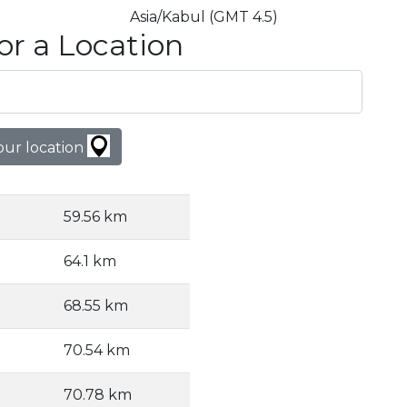
Asia/Kabul (GMT 4.5)
or a Location
our location
59.56 km
64.1 km
68.55 km
70.54 km
70.78 km