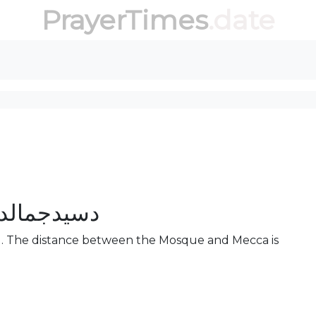
PrayerTimes
.date
نتون جومات