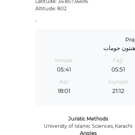
Latitude: 34.85736495
Altitude: 802
-
Pra
دسیدجمالدین
Imsak
Fajr
05:41
05:51
Asr
Sunset
18:01
21:12
Juristic Methods
University of Islamic Sciences, Karachi
Angles