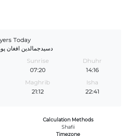
yers Today
 افغان پوهنتون جومات
Sunrise
Dhuhr
07:20
14:16
Maghrib
Isha
21:12
22:41
Calculation Methods
Shafii
Timezone