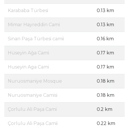
Karababa Türbesi
0.13 km
Mimar Hayreddin Cami
0.13 km
Sinan Paşa Türbesi camii
0.16 km
Hüseyin Ağa Cami
0.17 km
Huseyin Aga Cami
0.17 km
Nuruosmaniye Mosque
0.18 km
Nuruosmaniye Camisi
0.18 km
Çorlulu Ali Paşa Cami
0.2 km
Çorlulu Ali Paşa Camii
0.22 km