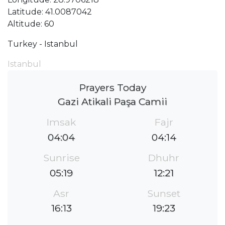
Latitude: 41.0087042
Altitude: 60
Turkey - Istanbul
Istanbul
Prayers Today
Gazi Atikali Paşa Camii
Imsak
Fajr
04:04
04:14
Sunrise
Dhuhr
05:19
12:21
Asr
Sunset
16:13
19:23