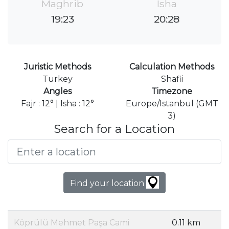
Maghrib
Isha
19:23
20:28
Juristic Methods
Calculation Methods
Turkey
Shafii
Angles
Timezone
Fajr : 12° | Isha : 12°
Europe/Istanbul (GMT
3)
Search for a Location
Find your location
Köprülü Mehmet Paşa Cami
0.11 km