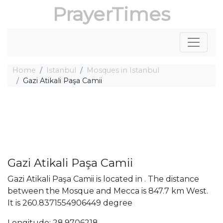
PrayerTimes
Home
Istanbul
Mosques in Istanbul
Gazi Atikali Paşa Camii
Gazi Atikali Paşa Camii
Gazi Atikali Paşa Camii is located in . The distance
between the Mosque and Mecca is 847.7 km West.
It is 260.8371554906449 degree
Longitude: 28.9706218