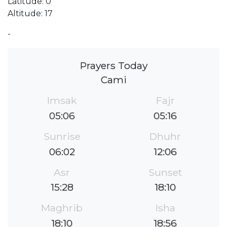
Latitude: 0
Altitude: 17
-
Prayers Today
Cami
Imsak
Fajr
05:06
05:16
Sunrise
Dhuhr
06:02
12:06
Asr
Sunset
15:28
18:10
Maghrib
Isha
18:10
18:56