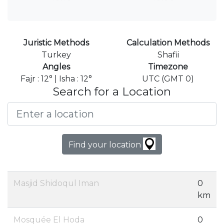
Juristic Methods
Calculation Methods
Turkey
Shafii
Angles
Timezone
Fajr : 12° | Isha : 12°
UTC (GMT 0)
Search for a Location
Find your location
Masjid Shidoqul Iman
0
km
Mosquée El Hoda
0