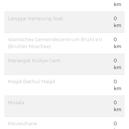
km
Langgar Kampung Arab
0
km
Islamisches Gemeindezentrum Brühl e.V.
0
(Brühler Moschee)
km
Manavgat Külliye Cami
0
km
Masjid Baithul Masjid
0
km
Musala
0
km
Mevlevihane
0