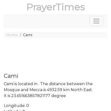
PrayerTimes
Home
Cami
Cami
Cami is located in . The distance between the
Mosque and Mecca is 4932.59 km North East.
It is 23.651663857821177 degree
Longitude: 0