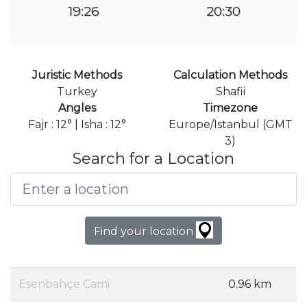
19:26
20:30
Juristic Methods
Calculation Methods
Turkey
Shafii
Angles
Timezone
Fajr : 12° | Isha : 12°
Europe/Istanbul (GMT
3)
Search for a Location
Find your location
Esenbahçe Cami
0.96 km