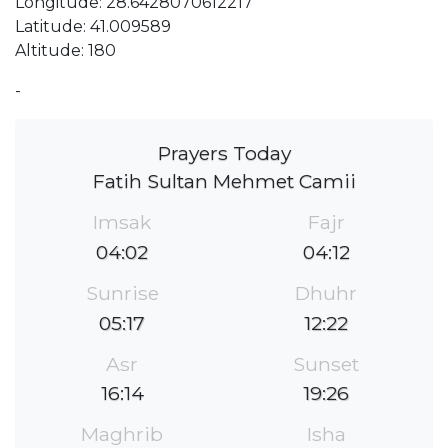
Longitude: 28.6428070612217
Latitude: 41.009589
Altitude: 180
-
Prayers Today
Fatih Sultan Mehmet Camii
Imsak
Fajr
04:02
04:12
Sunrise
Dhuhr
05:17
12:22
Asr
Sunset
16:14
19:26
Maghrib
Isha