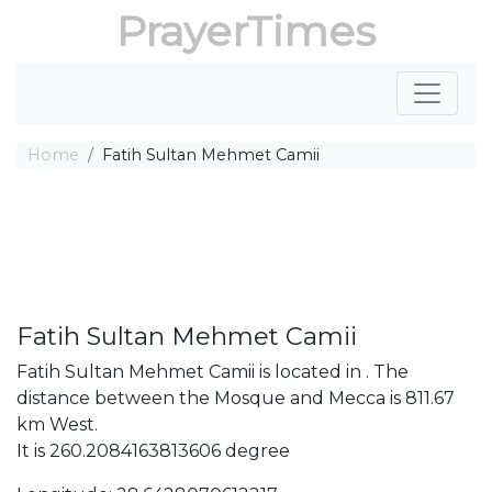
PrayerTimes
Home
Fatih Sultan Mehmet Camii
Fatih Sultan Mehmet Camii
Fatih Sultan Mehmet Camii is located in . The
distance between the Mosque and Mecca is 811.67
km West.
It is 260.2084163813606 degree