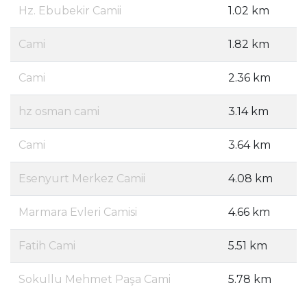
Hz. Ebubekir Camii
1.02 km
Cami
1.82 km
Cami
2.36 km
hz osman cami
3.14 km
Cami
3.64 km
Esenyurt Merkez Camii
4.08 km
Marmara Evleri Camisi
4.66 km
Fatih Cami
5.51 km
Sokullu Mehmet Paşa Cami
5.78 km