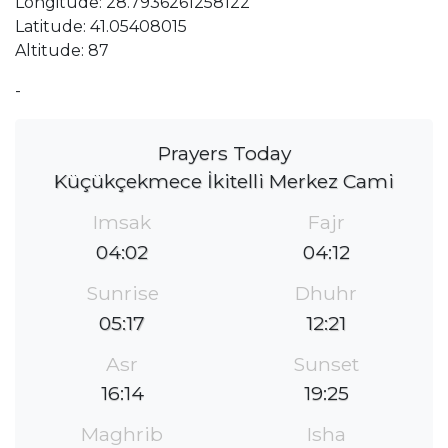
Longitude: 28.7936261258122
Latitude: 41.05408015
Altitude: 87
-
Prayers Today
Küçükçekmece İkitelli Merkez Cami
Imsak
Fajr
04:02
04:12
Sunrise
Dhuhr
05:17
12:21
Asr
Sunset
16:14
19:25
Maghrib
Isha