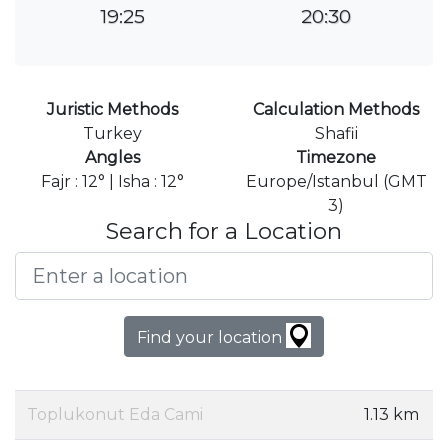
19:25
20:30
Juristic Methods
Calculation Methods
Turkey
Shafii
Angles
Timezone
Fajr : 12° | Isha : 12°
Europe/Istanbul (GMT
3)
Search for a Location
Find your location
Toplukonut Eda Cami
1.13 km