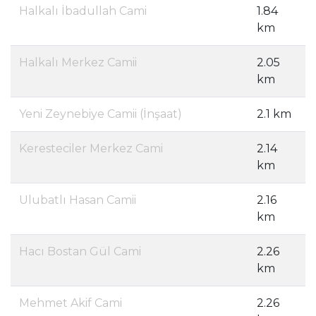
Halkalı İbadullah Cami
1.84
km
Halkalı Merkez Camii
2.05
km
Yeni Zeynebiye Camii (İnşaat)
2.1 km
Keresteciler Merkez Cami
2.14
km
Ulubatlı Hasan Camii
2.16
km
Hacı Bostan Gül Cami
2.26
km
Mehmet Akif Cami
2.26