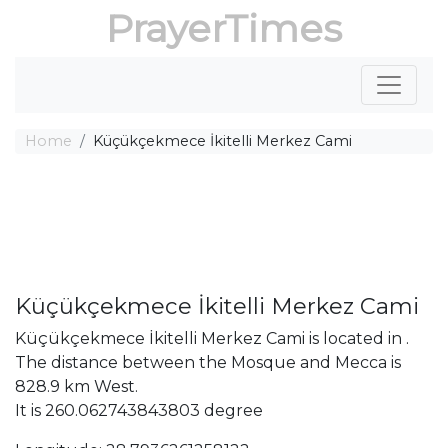
PrayerTimes
Home
Küçükçekmece İkitelli Merkez Cami
Küçükçekmece İkitelli Merkez Cami
Küçükçekmece İkitelli Merkez Cami is located in .
The distance between the Mosque and Mecca is
828.9 km West.
It is 260.062743843803 degree