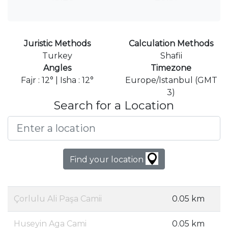
Juristic Methods
Calculation Methods
Turkey
Shafii
Angles
Timezone
Fajr : 12° | Isha : 12°
Europe/Istanbul (GMT
3)
Search for a Location
Find your location
Çorlulu Ali Paşa Camii
0.05 km
Huseyin Aga Cami
0.05 km