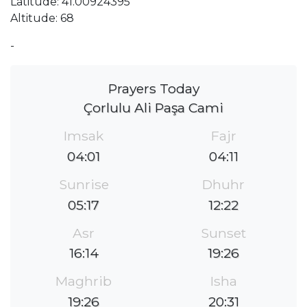
Latitude: 41.00924395
Altitude: 68
-
Prayers Today
Çorlulu Ali Paşa Cami
Imsak
Fajr
04:01
04:11
Sunrise
Dhuhr
05:17
12:22
Asr
Sunset
16:14
19:26
Maghrib
Isha
19:26
20:31