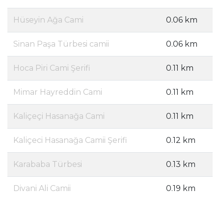
Hüseyin Ağa Cami
0.06 km
Sinan Paşa Türbesi camii
0.06 km
Hoca Piri Cami Şerifi
0.11 km
Mimar Hayreddin Cami
0.11 km
Kaliçeçi Hasanağa Cami
0.11 km
Kaliçeci Hasanağa Camii Şerifi
0.12 km
Karababa Türbesi
0.13 km
Divani Ali Camii
0.19 km