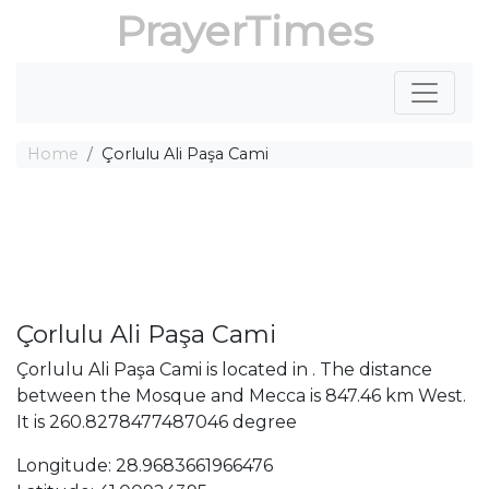
PrayerTimes
Home
Çorlulu Ali Paşa Cami
Çorlulu Ali Paşa Cami
Çorlulu Ali Paşa Cami is located in . The distance
between the Mosque and Mecca is 847.46 km West.
It is 260.8278477487046 degree
Longitude: 28.9683661966476