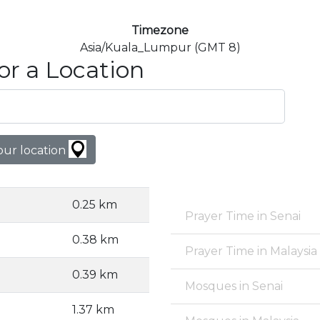
Timezone
Asia/Kuala_Lumpur (GMT 8)
or a Location
our location
0.25 km
Prayer Time in Senai
0.38 km
Prayer Time in Malaysia
0.39 km
Mosques in Senai
1.37 km