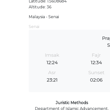
Latitude: 1.5608684
Altitude: 36
Malaysia - Senai
Senai
Pra
S
Imsak
Fajr
12:24
12:34
Asr
Sunset
23:21
02:06
Juristic Methods
Department of Islamic Advancement,