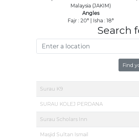
Malaysia (JAKIM)
Angles
Fajr : 20° | Isha : 18°
Search f
Find y
Surau K9
SURAU KOLEJ PERDANA
Surau Scholars Inn
Masjid Sultan Ismail