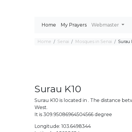
Home
My Prayers
Webmaster
Home
Senai
Mosques in Senai
Surau 
Surau K10
Surau K10 is located in . The distance 
West.
It is 309.95086964504566 degree
Longitude: 103.6498344