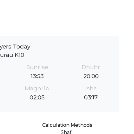
yers Today
urau K10
Sunrise
Dhuhr
13:53
20:00
Maghrib
Isha
02:05
03:17
Calculation Methods
Shafii