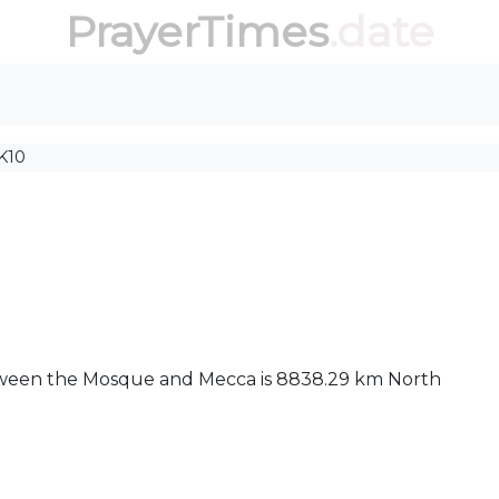
PrayerTimes
.date
K10
between the Mosque and Mecca is 8838.29 km North