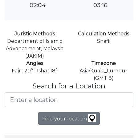
02:04
03:16
Juristic Methods
Calculation Methods
Department of Islamic
Shafii
Advancement, Malaysia
(JAKIM)
Angles
Timezone
Fajr : 20° | Isha : 18°
Asia/Kuala_Lumpur
(GMT 8)
Search for a Location
Find your location