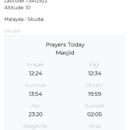
Latitude: 1.5412922
Altitude: 10
Malaysia - Skudai
Skudai
Prayers Today
Masjid
Imsak
Fajr
12:24
12:34
Sunrise
Dhuhr
13:54
19:59
Asr
Sunset
23:20
02:05
Maghrib
Isha