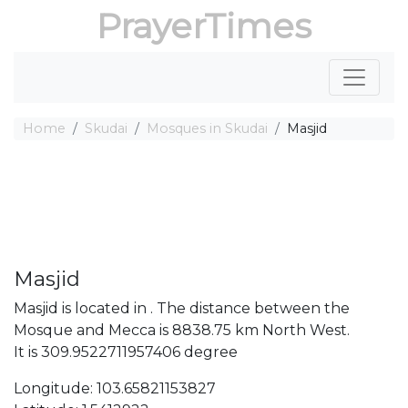
PrayerTimes
Home
Skudai
Mosques in Skudai
Masjid
Masjid
Masjid is located in . The distance between the
Mosque and Mecca is 8838.75 km North West.
It is 309.9522711957406 degree
Longitude: 103.65821153827