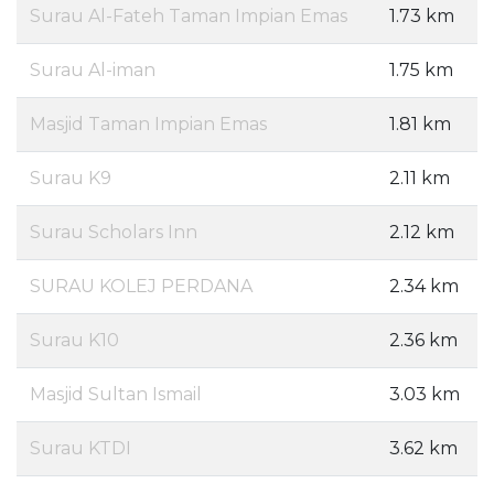
Surau Al-Fateh Taman Impian Emas
1.73 km
Surau Al-iman
1.75 km
Masjid Taman Impian Emas
1.81 km
Surau K9
2.11 km
Surau Scholars Inn
2.12 km
SURAU KOLEJ PERDANA
2.34 km
Surau K10
2.36 km
Masjid Sultan Ismail
3.03 km
Surau KTDI
3.62 km