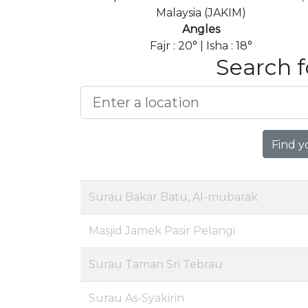
Malaysia (JAKIM)
Angles
Fajr : 20° | Isha : 18°
Search f
Find y
Surau Bakar Batu, Al-mubarak
Masjid Jamek Pasir Pelangi
Surau Taman Sri Tebrau
Surau As-Syakirin