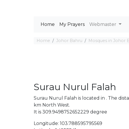
Home
My Prayers
Webmaster
Home
Johor Bahru
Mosques in Johor 
Surau Nurul Falah
Surau Nurul Falah is located in . The d
km North West.
It is 309.9498752652229 degree
Longitude: 103.788595795569