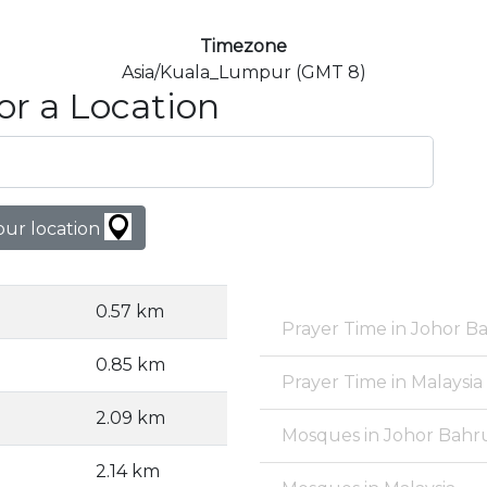
Timezone
Asia/Kuala_Lumpur (GMT 8)
or a Location
our location
0.57 km
Prayer Time in Johor B
0.85 km
Prayer Time in Malaysia
2.09 km
Mosques in Johor Bahr
2.14 km