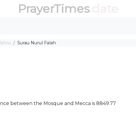
PrayerTimes
.date
Bahru
Surau Nurul Falah
istance between the Mosque and Mecca is 8849.77