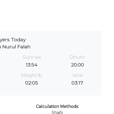
yers Today
 Nurul Falah
Sunrise
Dhuhr
13:54
20:00
Maghrib
Isha
02:05
03:17
Calculation Methods
Shafii