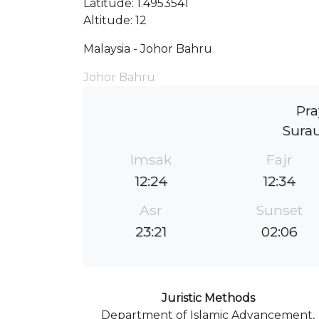
Latitude: 1.4953541
Altitude: 12
Malaysia - Johor Bahru
Johor Bahru
Pra
Surau
Imsak
Fajr
12:24
12:34
Asr
Sunset
23:21
02:06
Juristic Methods
Department of Islamic Advancement,