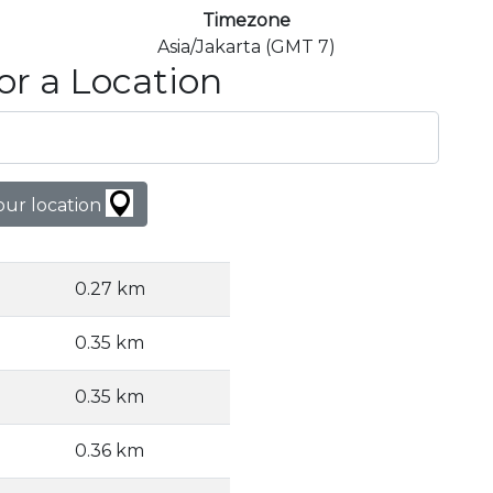
Timezone
Asia/Jakarta (GMT 7)
or a Location
our location
0.27 km
0.35 km
0.35 km
0.36 km