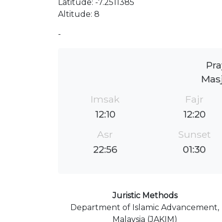
Latitude: -7.2511385
Altitude: 8
-
Pra
Masj
Imsak
Fajr
12:10
12:20
Asr
Sunset
22:56
01:30
Juristic Methods
Department of Islamic Advancement,
Malaysia (JAKIM)