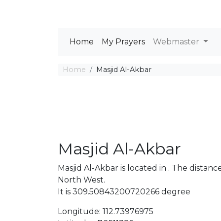
Home
My Prayers
Webmaster
Home
Masjid Al-Akbar
Masjid Al-Akbar
Masjid Al-Akbar is located in . The dist
North West.
It is 309.50843200720266 degree
Longitude: 112.73976975