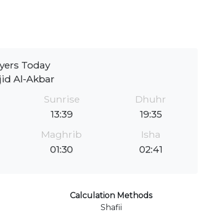
yers Today
id Al-Akbar
Sunrise
Dhuhr
13:39
19:35
Maghrib
Isha
01:30
02:41
Calculation Methods
Shafii