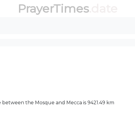
PrayerTimes
.date
ance between the Mosque and Mecca is 9421.49 km