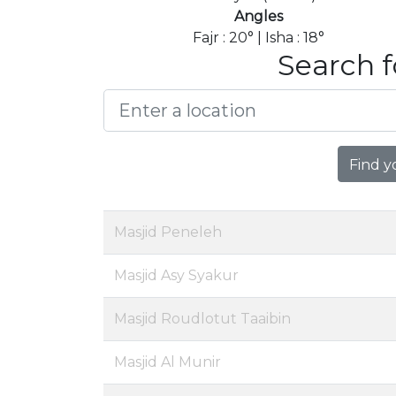
Angles
Fajr : 20° | Isha : 18°
Search f
Find y
Masjid Peneleh
Masjid Asy Syakur
Masjid Roudlotut Taaibin
Masjid Al Munir