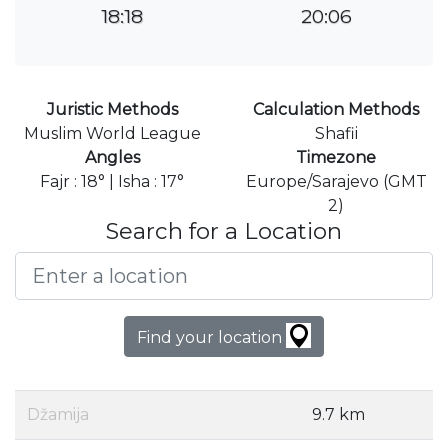
18:18
20:06
Juristic Methods
Calculation Methods
Muslim World League
Shafii
Angles
Timezone
Fajr : 18° | Isha : 17°
Europe/Sarajevo (GMT
2)
Search for a Location
Find your location
Džamija
9.7 km