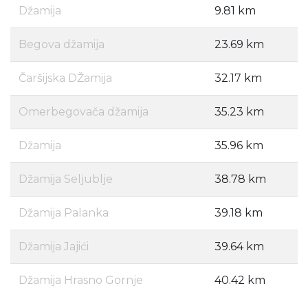
Džamija
9.81 km
Begova džamija
23.69 km
Čaršijska DŽamija
32.17 km
Omerbegovača džamija
35.23 km
Džamija
35.96 km
Džamija Seljublje
38.78 km
Džamija Palanka
39.18 km
Džamija Jajići
39.64 km
Džamija Hrasno Gornje
40.42 km