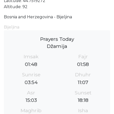
Latitude: 44.7519272
Altitude: 92
Bosnia and Herzegovina - Bijeljina
Bijeljina
Prayers Today
Džamija
Imsak
Fajr
01:48
01:58
Sunrise
Dhuhr
03:54
11:07
Asr
Sunset
15:03
18:18
Maghrib
Isha