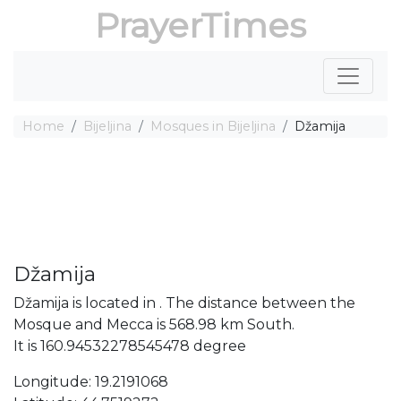
PrayerTimes
Home
Bijeljina
Mosques in Bijeljina
Džamija
Džamija
Džamija is located in . The distance between the
Mosque and Mecca is 568.98 km South.
It is 160.94532278545478 degree
Longitude: 19.2191068