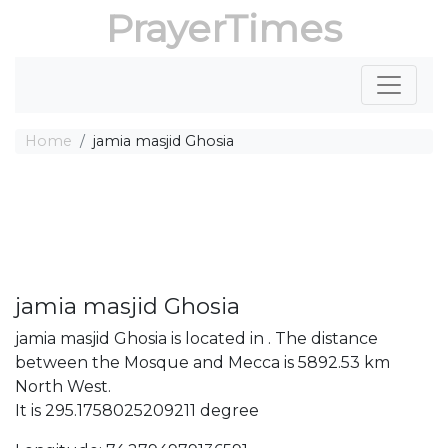
PrayerTimes
Home
jamia masjid Ghosia
jamia masjid Ghosia
jamia masjid Ghosia is located in . The distance
between the Mosque and Mecca is 5892.53 km
North West.
It is 295.1758025209211 degree