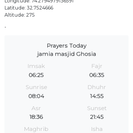
Longitude: 74.2794979136591
Latitude: 32.7524666
Altitude: 275
-
Prayers Today
jamia masjid Ghosia
Imsak
Fajr
06:25
06:35
Sunrise
Dhuhr
08:04
14:55
Asr
Sunset
18:36
21:45
Maghrib
Isha