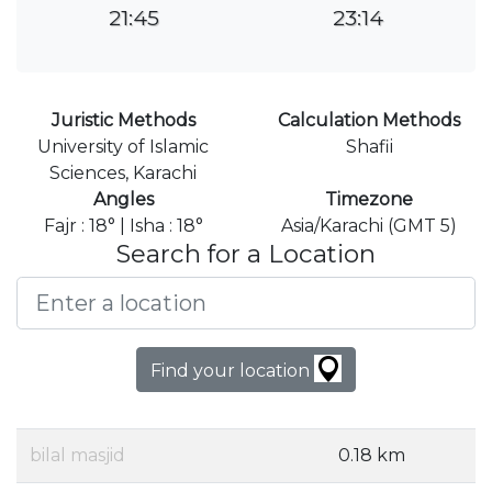
21:45
23:14
Juristic Methods
Calculation Methods
University of Islamic
Shafii
Sciences, Karachi
Angles
Timezone
Fajr : 18° | Isha : 18°
Asia/Karachi (GMT 5)
Search for a Location
Find your location
bilal masjid
0.18 km