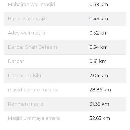
Mahajran wali masjid
0.39 km
Bazar wali masjid
0.43 km
Adey wali masjid
0.52 km
Darbar Shah Behram
0.54 km
Darbar
0.61 km
Darbar Pir Kikri
2.04 km
masjid bahare madina
28.86 km
Rehman masjid
31.35 km
Masjid Ummaye amara
32.65 km