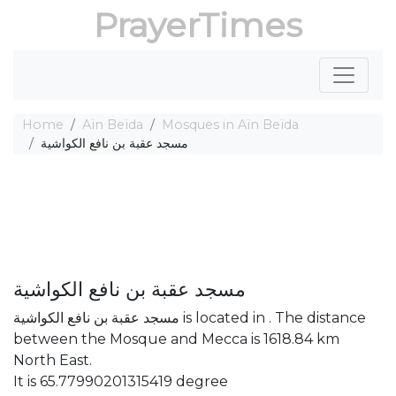
PrayerTimes
Home
Aïn Beïda
Mosques in Aïn Beïda
مسجد عقبة بن نافع الكواشية
مسجد عقبة بن نافع الكواشية
مسجد عقبة بن نافع الكواشية is located in . The distance
between the Mosque and Mecca is 1618.84 km
North East.
It is 65.77990201315419 degree