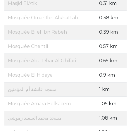
Masjid ElAtik
0.31 km
Mosquée Omar Ibn Alkhattab
0.38 km
Mosquée Bilel Ibn Rabeh
0.39 km
Mosquée Chentli
0.57 km
Mosquée Abu Dhar Al Ghifari
0.65 km
Mosquée El Hidaya
0.9 km
مسجد عائشة أم المؤمنين
1 km
Mosquée Amara Belkacem
1.05 km
مسجد محمد السعيد زموشي
1.08 km