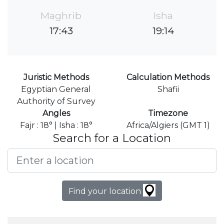
Maghrib
Isha
17:43
19:14
Juristic Methods
Calculation Methods
Egyptian General
Shafii
Authority of Survey
Angles
Timezone
Fajr : 18° | Isha : 18°
Africa/Algiers (GMT 1)
Search for a Location
Find your location