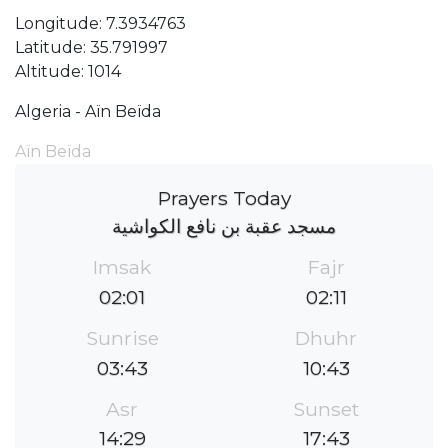
Longitude: 7.3934763
Latitude: 35.791997
Altitude: 1014
Algeria - Aïn Beïda
Aïn Beïda
Prayers Today
مسجد عقبة بن نافع الكواشية
Imsak
Fajr
02:01
02:11
Sunrise
Dhuhr
03:43
10:43
Asr
Sunset
14:29
17:43