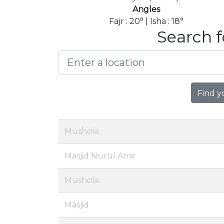
Angles
Fajr : 20° | Isha : 18°
Search f
Find y
Mushola
Masjid Nurul Amir
Mushola
Masjid