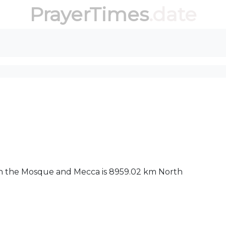
PrayerTimes
.date
een the Mosque and Mecca is 8959.02 km North