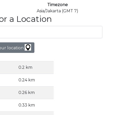
Timezone
Asia/Jakarta (GMT 7)
or a Location
our location
0.2 km
0.24 km
0.26 km
0.33 km