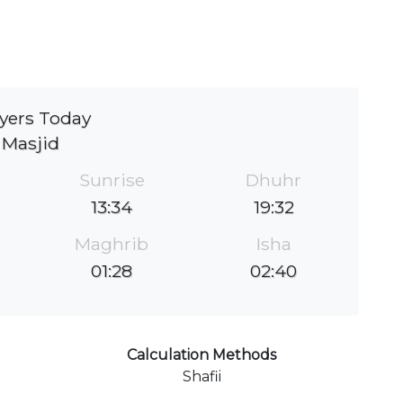
yers Today
Masjid
Sunrise
Dhuhr
13:34
19:32
Maghrib
Isha
01:28
02:40
Calculation Methods
Shafii