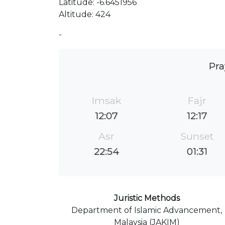
Latitude: -6.6451956
Altitude: 424
-
Pra
Imsak
Fajr
12:07
12:17
Asr
Sunset
22:54
01:31
Juristic Methods
Department of Islamic Advancement,
Malaysia (JAKIM)