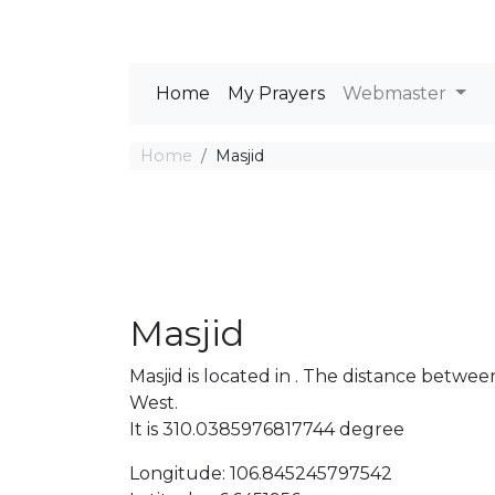
Home
My Prayers
Webmaster
Home
Masjid
Masjid
Masjid is located in . The distance betw
West.
It is 310.0385976817744 degree
Longitude: 106.845245797542