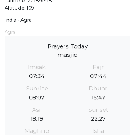
Latitude: 27.1891918
Altitude: 169
India - Agra
Agra
Prayers Today
masjid
Imsak
Fajr
07:34
07:44
Sunrise
Dhuhr
09:07
15:47
Asr
Sunset
19:19
22:27
Maghrib
Isha