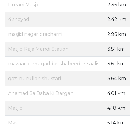
Purani Masjid
2.36 km
4 shayad
2.42 km
masjid,nagar pracharni
2.96 km
Masjid Raja Mandi Station
3.51 km
mazaar-e-muqaddas shaheed-e-saalis
3.61 km
qazi nurullah shustari
3.64 km
Ahamad Sa Baba Ki Dargah
4.01 km
Masjid
4.18 km
Masjid
5.14 km