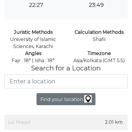
22:27
23:49
Juristic Methods
Calculation Methods
University of Islamic
Shafii
Sciences, Karachi
Angles
Timezone
Fajr : 18° | Isha : 18°
Asia/Kolkata (GMT 5.5)
Search for a Location
Find your location
Lal Masjid
2.01 km