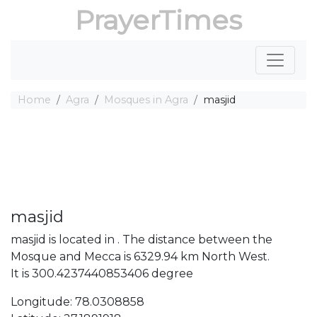
PrayerTimes
Home
Agra
Mosques in Agra
masjid
masjid
masjid is located in . The distance between the
Mosque and Mecca is 6329.94 km North West.
It is 300.4237440853406 degree
Longitude: 78.0308858