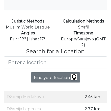
Juristic Methods
Calculation Methods
Muslim World League
Shafii
Angles
Timezone
Fajr : 18° | Isha : 17°
Europe/Sarajevo (GMT
2)
Search for a Location
Find your location
Džamija Medakovo
2.45 km
Džamija Lepenica
2.77 km