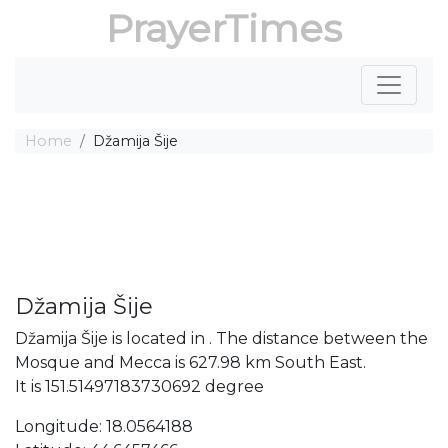
PrayerTimes
Home
Džamija Šije
Džamija Šije
Džamija Šije is located in . The distance between the
Mosque and Mecca is 627.98 km South East.
It is 151.51497183730692 degree
Longitude: 18.0564188