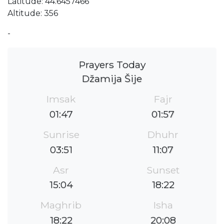
Latitude: 44.6457466
Altitude: 356
-
Prayers Today
Džamija Šije
Imsak
Fajr
01:47
01:57
Sunrise
Dhuhr
03:51
11:07
Asr
Sunset
15:04
18:22
Maghrib
Isha
18:22
20:08