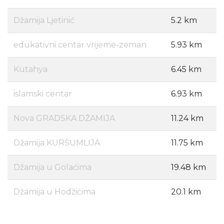
Džamija Ljetinić
5.2 km
edukativni centar vrijeme-zeman
5.93 km
Kutahya
6.45 km
islamski centar
6.93 km
Nova GRADSKA DŽAMIJA
11.24 km
Džamija KURŠUMLIJA
11.75 km
Džamija u Golaćima
19.48 km
Džamija u Hodžićima
20.1 km