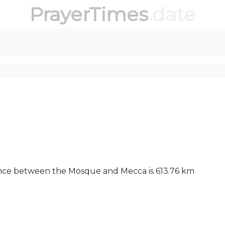
PrayerTimes
.date
stance between the Mosque and Mecca is 613.76 km