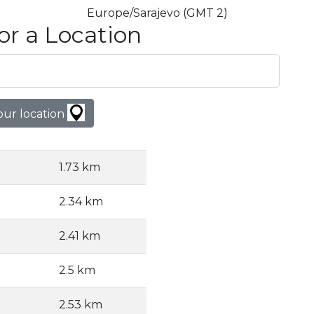
Europe/Sarajevo (GMT 2)
or a Location
our location
1.73 km
2.34 km
2.41 km
2.5 km
2.53 km