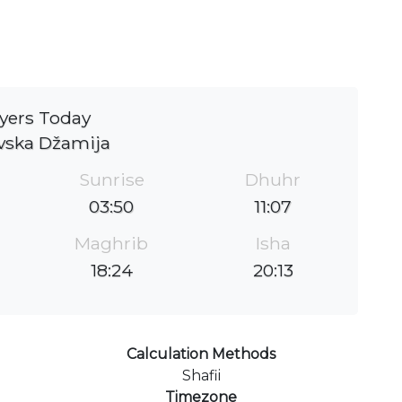
yers Today
vska Džamija
Sunrise
Dhuhr
03:50
11:07
Maghrib
Isha
18:24
20:13
Calculation Methods
Shafii
Timezone