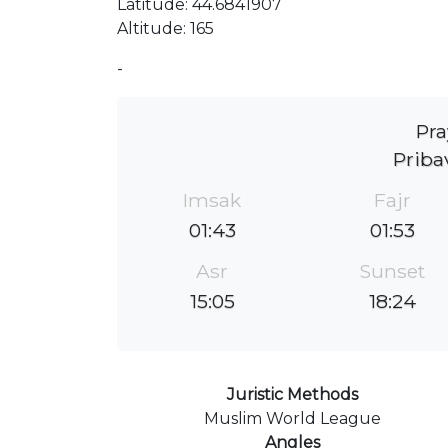
Latitude: 44.6841907
Altitude: 165
-
Pra
Priba
Imsak
Fajr
01:43
01:53
Asr
Sunset
15:05
18:24
Juristic Methods
Muslim World League
Angles