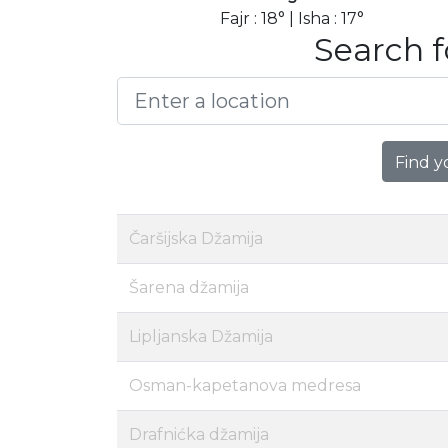
Fajr : 18° | Isha : 17°
Search f
Find y
Čaršijska Džamija
Šarena džamija
Lipljanska Džamija
Osman-kapetanova medresa
Drafnićka džamija