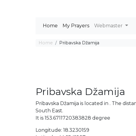
Home
My Prayers
Webmaster
Home
Pribavska Džamija
Pribavska Džamija
Pribavska Džamija is located in . The di
South East.
It is 153.6711720383828 degree
Longitude: 18.3230159