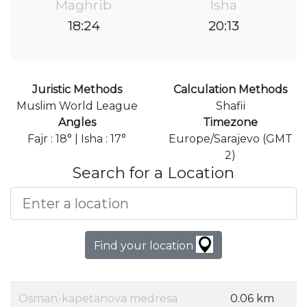
Maghrib
Isha
18:24
20:13
Juristic Methods
Calculation Methods
Muslim World League
Shafii
Angles
Timezone
Fajr : 18° | Isha : 17°
Europe/Sarajevo (GMT
2)
Search for a Location
Find your location
Osman-kapetanova medresa
0.06 km