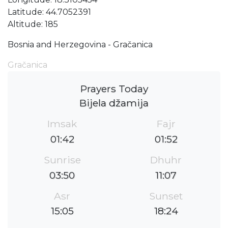
Latitude: 44.7052391
Altitude: 185
Bosnia and Herzegovina - Gračanica
Gračanica
Prayers Today
Bijela džamija
Imsak
Fajr
01:42
01:52
Sunrise
Dhuhr
03:50
11:07
Asr
Sunset
15:05
18:24