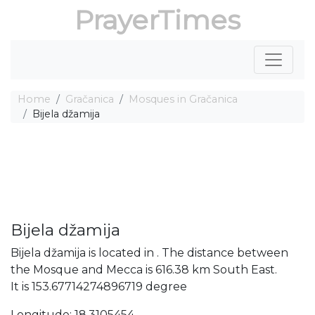
PrayerTimes
Home
Gračanica
Mosques in Gračanica
Bijela džamija
Bijela džamija
Bijela džamija is located in . The distance between
the Mosque and Mecca is 616.38 km South East.
It is 153.67714274896719 degree
Longitude: 18.3105454