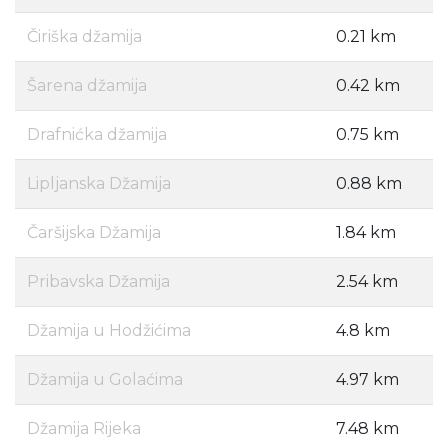
Čiriška džamija
0.21 km
Šarena džamija
0.42 km
Drafnićka džamija
0.75 km
Lipljanska Džamija
0.88 km
Čaršijska Džamija
1.84 km
Pribavska Džamija
2.54 km
Džamija u Hodžićima
4.8 km
Džamija u Golaćima
4.97 km
Džamija Rijeka
7.48 km