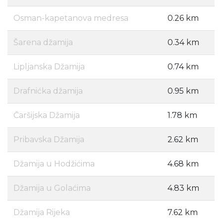
Osman-kapetanova medresa
0.26 km
Šarena džamija
0.34 km
Lipljanska Džamija
0.74 km
Drafnićka džamija
0.95 km
Čaršijska Džamija
1.78 km
Pribavska Džamija
2.62 km
Džamija u Hodžićima
4.68 km
Džamija u Golaćima
4.83 km
Džamija Rijeka
7.62 km