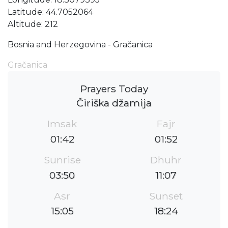
Latitude: 44.7052064
Altitude: 212
Bosnia and Herzegovina - Gračanica
Gračanica
Prayers Today
Čiriška džamija
Imsak
Fajr
01:42
01:52
Sunrise
Dhuhr
03:50
11:07
Asr
Sunset
15:05
18:24