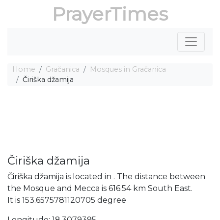
PrayerTimes
Home
Gračanica
Mosques in Gračanica
Čiriška džamija
Čiriška džamija
Čiriška džamija is located in . The distance between
the Mosque and Mecca is 616.54 km South East.
It is 153.6575781120705 degree
Longitude: 18.3079395