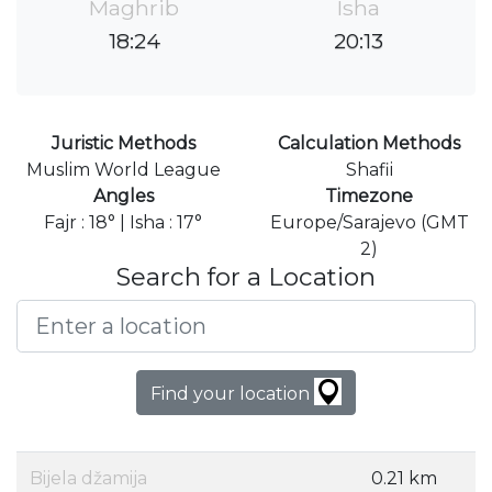
Maghrib
Isha
18:24
20:13
Juristic Methods
Calculation Methods
Muslim World League
Shafii
Angles
Timezone
Fajr : 18° | Isha : 17°
Europe/Sarajevo (GMT
2)
Search for a Location
Find your location
Bijela džamija
0.21 km