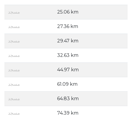
مسجد
25.06 km
مسجد
27.36 km
مسجد
29.47 km
مسجد
32.63 km
مسجد
44.97 km
مسجد
61.09 km
مسجد
64.83 km
مسجد
74.39 km