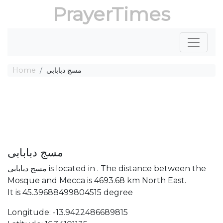
PrayerTimes
Home
مسج دبابابى
مسج دبابابى
مسج دبابابى is located in . The distance between the
Mosque and Mecca is 4693.68 km North East.
It is 45.39688499804515 degree
Longitude: -13.9422486689815