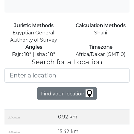
Juristic Methods
Calculation Methods
Egyptian General
Shafii
Authority of Survey
Angles
Timezone
Fajr : 18° | Isha : 18°
Africa/Dakar (GMT 0)
Search for a Location
Find your location
مسجد
0.92 km
مسجد
15.42 km