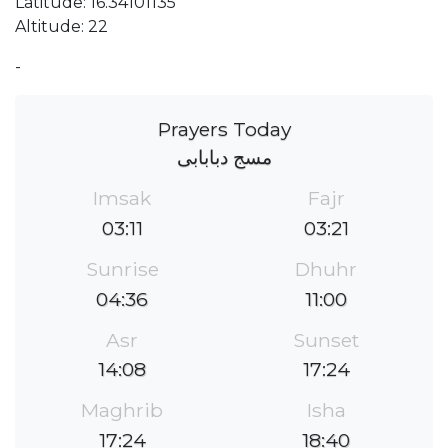
Latitude: 16.34101135
Altitude: 22
-
Prayers Today
مسج دبابابى
Imsak
Fajr
03:11
03:21
Sunrise
Dhuhr
04:36
11:00
Asr
Sunset
14:08
17:24
Maghrib
Isha
17:24
18:40