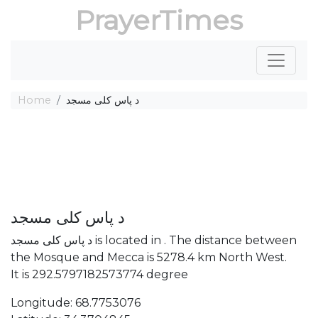
PrayerTimes
Home
د پاس کلی مسجد
د پاس کلی مسجد
د پاس کلی مسجد is located in . The distance between
the Mosque and Mecca is 5278.4 km North West.
It is 292.5797182573774 degree
Longitude: 68.7753076