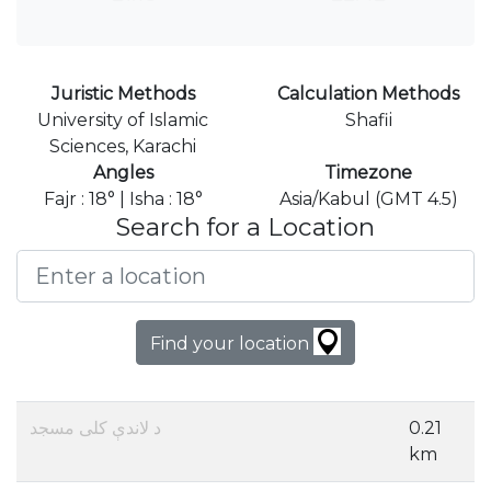
Juristic Methods
Calculation Methods
University of Islamic
Shafii
Sciences, Karachi
Angles
Timezone
Fajr : 18° | Isha : 18°
Asia/Kabul (GMT 4.5)
Search for a Location
Find your location
د لاندې کلی مسجد
0.21
km