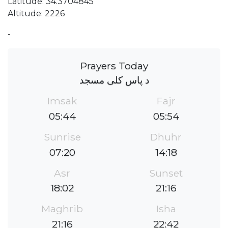
Latitude: 34.3704845
Altitude: 2226
-
Prayers Today
د پاس کلی مسجد
Imsak
Fajr
05:44
05:54
Sunrise
Dhuhr
07:20
14:18
Asr
Sunset
18:02
21:16
Maghrib
Isha
21:16
22:42