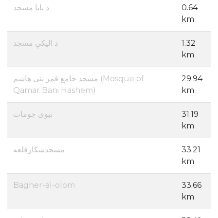
د بابا مسجد
0.64
km
د الیکې مسجد
1.32
km
مسجد جامع قمر بنی هاشم (Mosque of
29.94
Qamar Bani Hashem)
km
نبوی جومات
31.19
km
مسجدشکارقلعه
33.21
km
Bagher-al-olom
33.66
km