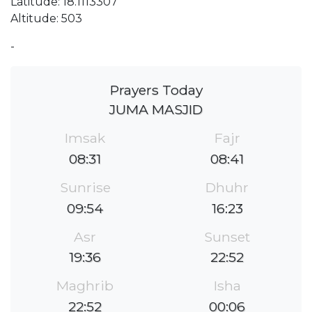
Latitude: 18.1113307
Altitude: 503
-
Prayers Today
JUMA MASJID
Imsak
Fajr
08:31
08:41
Sunrise
Dhuhr
09:54
16:23
Asr
Sunset
19:36
22:52
Maghrib
Isha
22:52
00:06