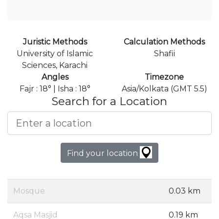
Juristic Methods
Calculation Methods
University of Islamic
Shafii
Sciences, Karachi
Angles
Timezone
Fajr : 18° | Isha : 18°
Asia/Kolkata (GMT 5.5)
Search for a Location
Find your location
Mosque
0.03 km
Aqsa Masjid
0.19 km