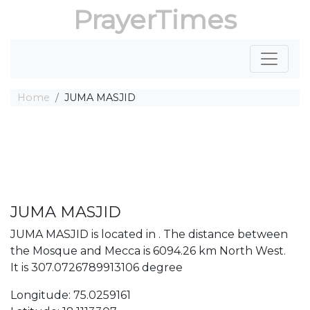
PrayerTimes
Home
JUMA MASJID
JUMA MASJID
JUMA MASJID is located in . The distance between
the Mosque and Mecca is 6094.26 km North West.
It is 307.0726789913106 degree
Longitude: 75.0259161