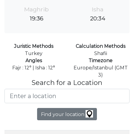
Maghrib
Isha
19:36
20:34
Juristic Methods
Calculation Methods
Turkey
Shafii
Angles
Timezone
Fajr : 12° | Isha : 12°
Europe/Istanbul (GMT
3)
Search for a Location
Find your location