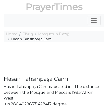
PrayerTimes
Home
Elâzığ
Mosques in Elâzığ
Hasan Tahsinpaşa Cami
Hasan Tahsinpaşa Cami
Hasan Tahsinpaşa Cami is located in . The distance
between the Mosque and Mecca is 1983.72 km
West.
It is 280.40298571428417 degree