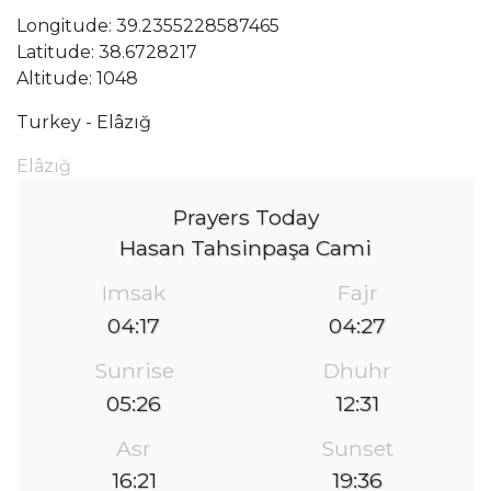
Longitude: 39.2355228587465
Latitude: 38.6728217
Altitude: 1048
Turkey - Elâzığ
Elâzığ
Prayers Today
Hasan Tahsinpaşa Cami
Imsak
Fajr
04:17
04:27
Sunrise
Dhuhr
05:26
12:31
Asr
Sunset
16:21
19:36