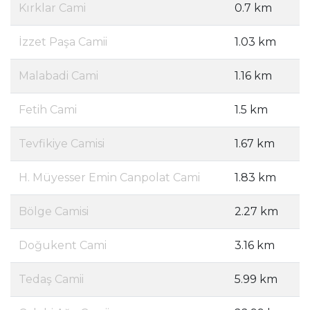
Kırklar Cami
0.7 km
İzzet Paşa Camii
1.03 km
Malabadi Cami
1.16 km
Fetih Cami
1.5 km
Tevfikiye Camisi
1.67 km
H. Müyesser Emin Canpolat Cami
1.83 km
Bölge Camisi
2.27 km
Doğukent Cami
3.16 km
Tedaş Camii
5.99 km