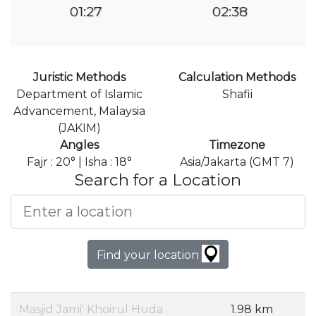
01:27
02:38
Juristic Methods
Calculation Methods
Department of Islamic
Shafii
Advancement, Malaysia
(JAKIM)
Angles
Timezone
Fajr : 20° | Isha : 18°
Asia/Jakarta (GMT 7)
Search for a Location
Find your location
Masjid Jami' Khoirul Huda
1.98 km