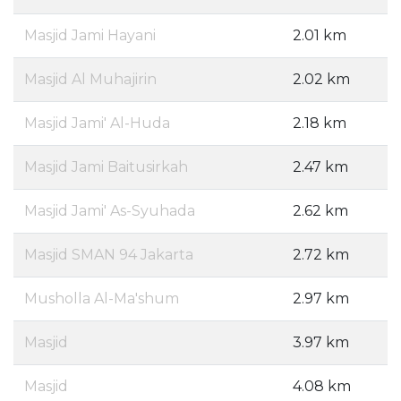
Masjid Jami Hayani
2.01 km
Masjid Al Muhajirin
2.02 km
Masjid Jami' Al-Huda
2.18 km
Masjid Jami Baitusirkah
2.47 km
Masjid Jami' As-Syuhada
2.62 km
Masjid SMAN 94 Jakarta
2.72 km
Musholla Al-Ma'shum
2.97 km
Masjid
3.97 km
Masjid
4.08 km