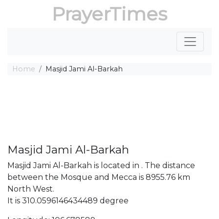
PrayerTimes
Home
Masjid Jami Al-Barkah
Masjid Jami Al-Barkah
Masjid Jami Al-Barkah is located in . The distance
between the Mosque and Mecca is 8955.76 km
North West.
It is 310.0596146434489 degree