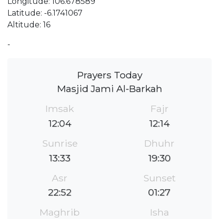
Longitude: 106.678589
Latitude: -6.1741067
Altitude: 16
-
Prayers Today
Masjid Jami Al-Barkah
Imsak
Fajr
12:04
12:14
Sunrise
Dhuhr
13:33
19:30
Asr
Sunset
22:52
01:27
Maghrib
Isha