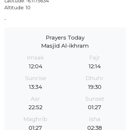
Latitude: -6.1175634
Altitude: 10
-
Prayers Today
Masjid Al-ikhram
Imsak
Fajr
12:04
12:14
Sunrise
Dhuhr
13:34
19:30
Asr
Sunset
22:52
01:27
Maghrib
Isha
01:27
02:38