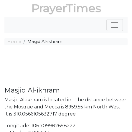
PrayerTimes
Home
Masjid Al-ikhram
Masjid Al-ikhram
Masjid Al-ikhram is located in . The distance between
the Mosque and Mecca is 8959.55 km North West.
It is 310.0566105632717 degree
Longitude: 106.709982698222