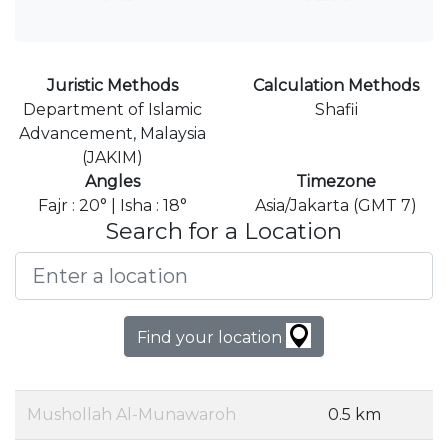
Juristic Methods
Calculation Methods
Department of Islamic
Shafii
Advancement, Malaysia
(JAKIM)
Angles
Timezone
Fajr : 20° | Isha : 18°
Asia/Jakarta (GMT 7)
Search for a Location
Find your location
Mushollah Al-Munawaroh
0.5 km