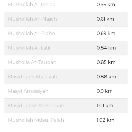
Mushollah Al-Ikhlas
0.56 km
Mushollah An-Najiah
0.61 km
Mushollah Ar-Ridho
0.69 km
Mushollah Al-Latif
0.84 km
Musholla At-Taubah
0.85 km
Masjid Jami Abadiyah
0.88 km
Masjid Arroissiyah
0.9 km
Masjid Jamie Al Barokah
1.01 km
Mushollah Nidaul Falah
1.02 km