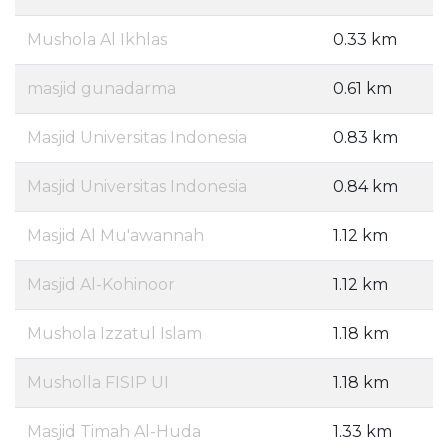
Mushola Al Ikhlas
0.33 km
masjid gunadarma
0.61 km
Masjid Universitas Indonesia
0.83 km
Masjid Universitas Indonesia
0.84 km
Masjid Al Mu'awannah
1.12 km
Masjid Al-Kohinoor
1.12 km
Mushola Izzatul Islam
1.18 km
Musholla FISIP UI
1.18 km
Masjid Timah Al-Huda
1.33 km