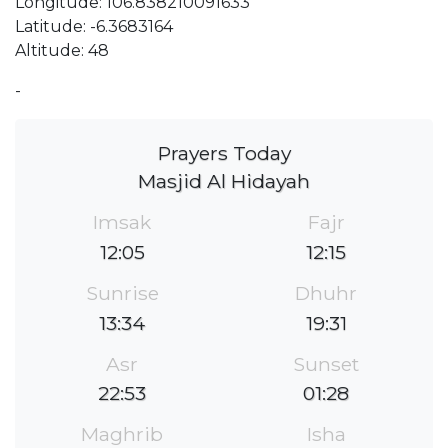
Longitude: 106.838210091633
Latitude: -6.3683164
Altitude: 48
-
Prayers Today
Masjid Al Hidayah
Imsak
Fajr
12:05
12:15
Sunrise
Dhuhr
13:34
19:31
Asr
Sunset
22:53
01:28
Maghrib
Isha