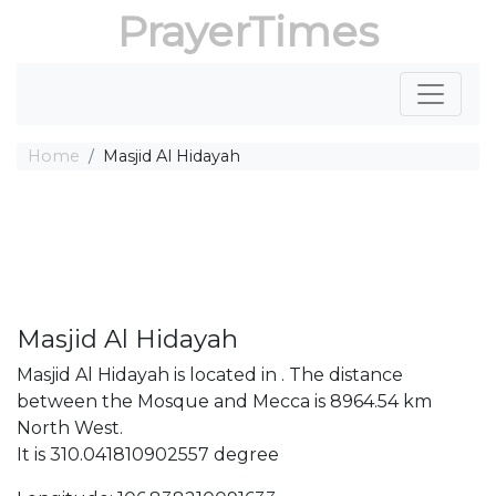
PrayerTimes
Home
Masjid Al Hidayah
Masjid Al Hidayah
Masjid Al Hidayah is located in . The distance
between the Mosque and Mecca is 8964.54 km
North West.
It is 310.041810902557 degree