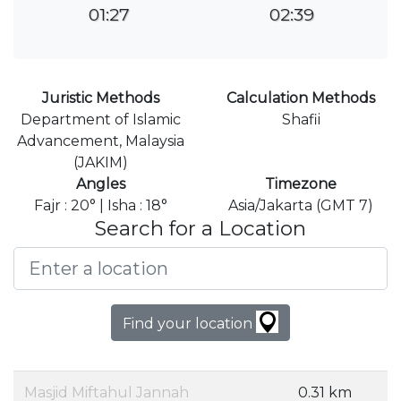
01:27
02:39
Juristic Methods
Calculation Methods
Department of Islamic
Shafii
Advancement, Malaysia
(JAKIM)
Angles
Timezone
Fajr : 20° | Isha : 18°
Asia/Jakarta (GMT 7)
Search for a Location
Find your location
Masjid Miftahul Jannah
0.31 km