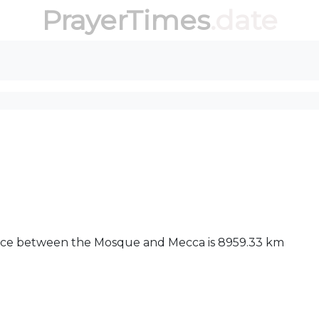
PrayerTimes
.date
stance between the Mosque and Mecca is 8959.33 km