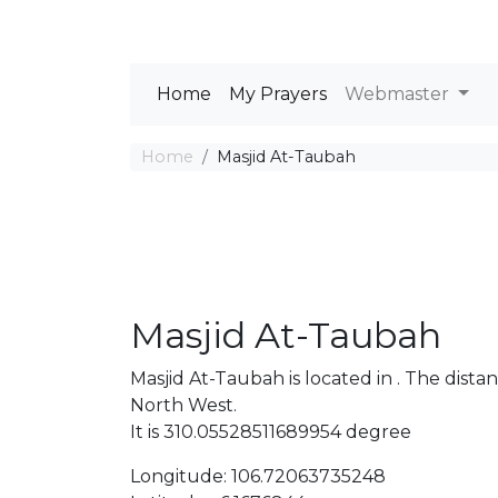
Home
My Prayers
Webmaster
Home
Masjid At-Taubah
Masjid At-Taubah
Masjid At-Taubah is located in . The di
North West.
It is 310.05528511689954 degree
Longitude: 106.72063735248