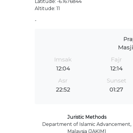
Latitude: -6.1676844
Altitude: 11
-
Pra
Masj
Imsak
Fajr
12:04
12:14
Asr
Sunset
22:52
01:27
Juristic Methods
Department of Islamic Advancement,
Malaysia (JAKIM)