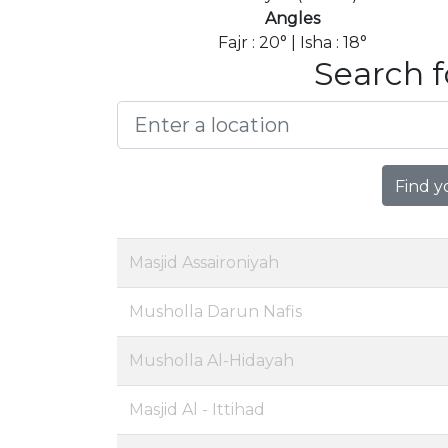
Angles
Fajr : 20° | Isha : 18°
Search f
Find y
Masjid Assaironiyah
Musholla Darun Nafis
Musholla Al-Hidayah
Masjid Al - Ittihad