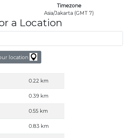
Timezone
Asia/Jakarta (GMT 7)
or a Location
our location
0.22 km
0.39 km
0.55 km
0.83 km