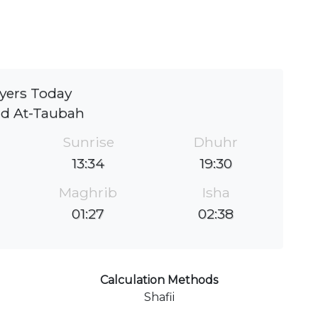
yers Today
id At-Taubah
Sunrise
Dhuhr
13:34
19:30
Maghrib
Isha
01:27
02:38
Calculation Methods
Shafii