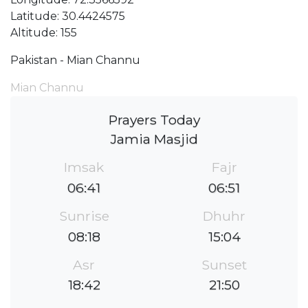
Latitude: 30.4424575
Altitude: 155
Pakistan - Mian Channu
Mian Channu
Prayers Today
Jamia Masjid
Imsak
Fajr
06:41
06:51
Sunrise
Dhuhr
08:18
15:04
Asr
Sunset
18:42
21:50