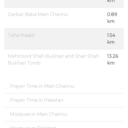
km
Darbar Baba Mian Channu
0.89
km
Taha Masjid
1.54
km
Mehmood Shah Bukhari and Shair Shah
13.26
Bukhari Tomb
km
Prayer Time in Mian Channu
Prayer Time in Pakistan
Mosques in Mian Channu