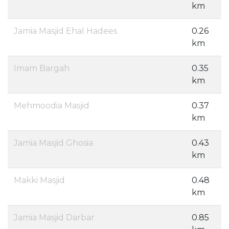
km
Jamia Masjid Ehal Hadees
0.26
km
Imam Bargah
0.35
km
Mehmoodia Masjid
0.37
km
Jamia Masjid Ghosia
0.43
km
Makki Masjid
0.48
km
Jamia Masjid Darbar
0.85