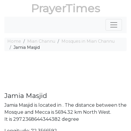
PrayerTimes
Home
Mian Channu
Mosques in Mian Channu
Jamia Masjid
Jamia Masjid
Jamia Masjid is located in . The distance between the
Mosque and Mecca is 5694.32 km North West.
It is 297.2368644344382 degree
Longitude: 72.3566592