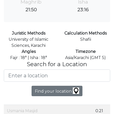
Maghrib
Isha
21:50
23:16
Juristic Methods
Calculation Methods
University of Islamic
Shafii
Sciences, Karachi
Angles
Timezone
Fajr : 18° | Isha : 18°
Asia/Karachi (GMT 5)
Search for a Location
Find your location
Usmania Masjid
0.21