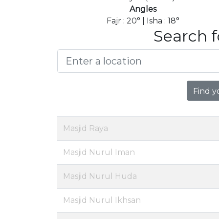
Angles
Fajr : 20° | Isha : 18°
Search f
Find y
Masjid Raya
Masjid Nurul Iman
Masjid Nurul Huda
Masjid Nurul Ikhsan