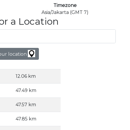
Timezone
Asia/Jakarta (GMT 7)
or a Location
our location
12.06 km
47.49 km
47.57 km
47.85 km