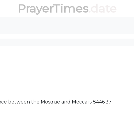
PrayerTimes
.date
stance between the Mosque and Mecca is 8446.37