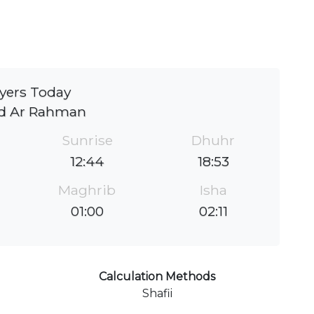
yers Today
id Ar Rahman
Sunrise
Dhuhr
12:44
18:53
Maghrib
Isha
01:00
02:11
Calculation Methods
Shafii