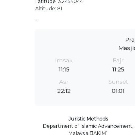
Latitude: 3.2454044
Altitude: 81
-
Pra
Masj
Imsak
Fajr
11:15
11:25
Asr
Sunset
22:12
01:01
Juristic Methods
Department of Islamic Advancement,
Malaysia (JAKIM)