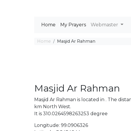
Home
My Prayers
Webmaster
Home
Masjid Ar Rahman
Masjid Ar Rahman
Masjid Ar Rahman is located in . The di
km North West.
It is 310.0264598263253 degree
Longitude: 99.0906326