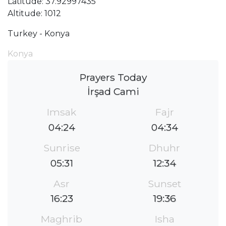
Latitude: 37.92997435
Altitude: 1012
Turkey - Konya
Konya
Prayers Today
İrşad Cami
Imsak
Fajr
04:24
04:34
Sunrise
Dhuhr
05:31
12:34
Asr
Sunset
16:23
19:36
Maghrib
Isha