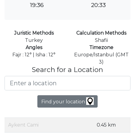
19:36
20:33
Juristic Methods
Calculation Methods
Turkey
Shafii
Angles
Timezone
Fajr : 12° | Isha : 12°
Europe/Istanbul (GMT
3)
Search for a Location
Find your location
Aykent Cami
0.45 km