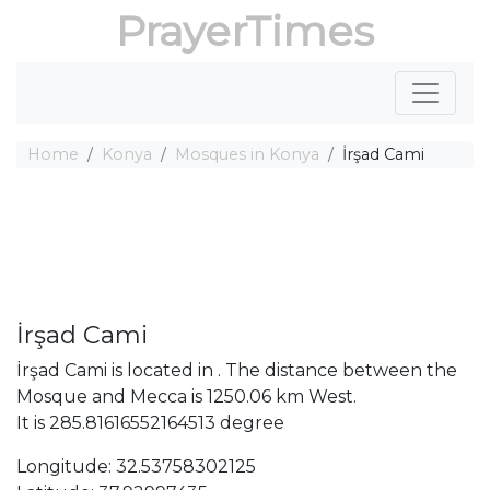
PrayerTimes
Home
Konya
Mosques in Konya
İrşad Cami
İrşad Cami
İrşad Cami is located in . The distance between the
Mosque and Mecca is 1250.06 km West.
It is 285.81616552164513 degree
Longitude: 32.53758302125