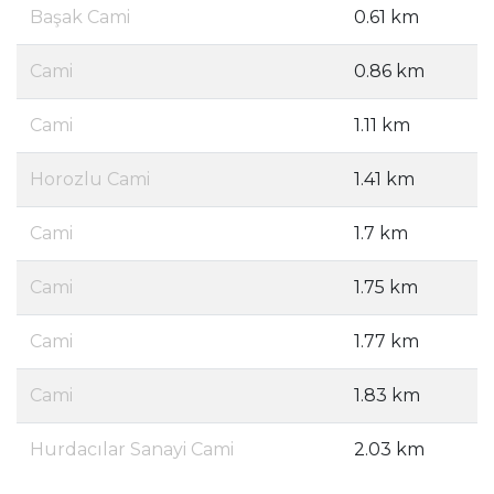
Başak Cami
0.61 km
Cami
0.86 km
Cami
1.11 km
Horozlu Cami
1.41 km
Cami
1.7 km
Cami
1.75 km
Cami
1.77 km
Cami
1.83 km
Hurdacılar Sanayi Cami
2.03 km