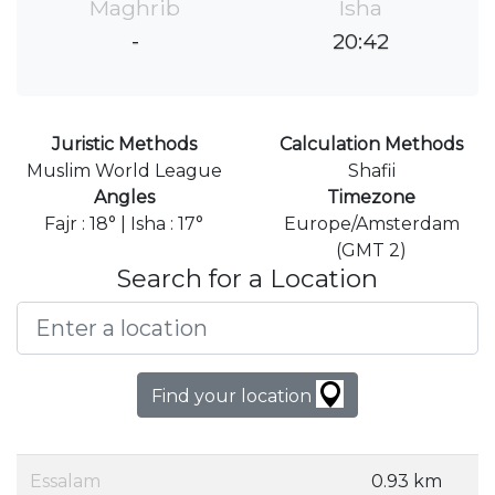
Maghrib
Isha
-
20:42
Juristic Methods
Calculation Methods
Muslim World League
Shafii
Angles
Timezone
Fajr : 18° | Isha : 17°
Europe/Amsterdam
(GMT 2)
Search for a Location
Find your location
Essalam
0.93 km