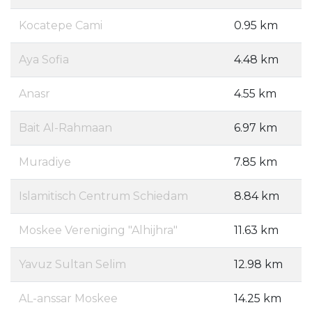
Kocatepe Cami
0.95 km
Aya Sofia
4.48 km
Anasr
4.55 km
Bait Al-Rahmaan
6.97 km
Muradiye
7.85 km
Islamitisch Centrum Schiedam
8.84 km
Moskee Vereniging "Alhijhra"
11.63 km
Yavuz Sultan Selim
12.98 km
AL-anssar Moskee
14.25 km