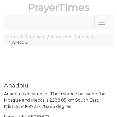
PrayerTimes
Home
Rotterdam
Mosques in Rotterdam
Anadolu
Anadolu
Anadolu is located in . The distance between the
Mosque and Mecca is 2288.05 km South East.
It is 129.34169722428283 degree
Longitude: 4.5088673