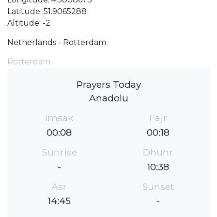
Latitude: 51.9065288
Altitude: -2
Netherlands - Rotterdam
Rotterdam
Prayers Today
Anadolu
Imsak
Fajr
00:08
00:18
Sunrise
Dhuhr
-
10:38
Asr
Sunset
14:45
-