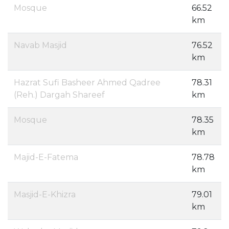
Mosque
66.52
km
Navab Masjid
76.52
km
Hazrat Sufi Basheer Ahmed Qadree
78.31
(Reh.) Dargah Shareef
km
Mosque
78.35
km
Majid-E-Fatema
78.78
km
Masjid-E-Khizra
79.01
km