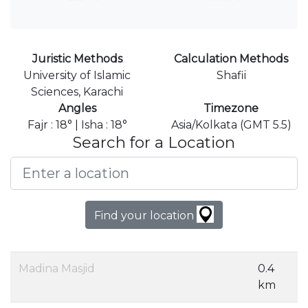
Juristic Methods
Calculation Methods
University of Islamic
Shafii
Sciences, Karachi
Angles
Timezone
Fajr : 18° | Isha : 18°
Asia/Kolkata (GMT 5.5)
Search for a Location
Find your location
Madina Masjid
0.4
km