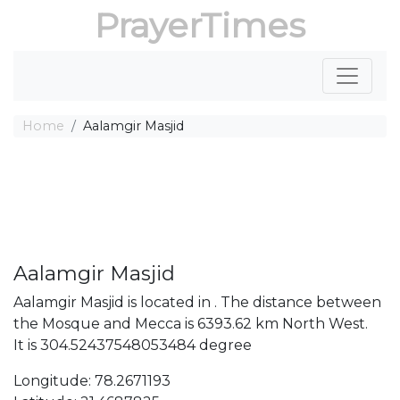
PrayerTimes
Home
Aalamgir Masjid
Aalamgir Masjid
Aalamgir Masjid is located in . The distance between
the Mosque and Mecca is 6393.62 km North West.
It is 304.52437548053484 degree
Longitude: 78.2671193