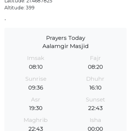
Latitude: 21.4687825
Altitude: 399
-
Prayers Today
Aalamgir Masjid
Imsak
Fajr
08:10
08:20
Sunrise
Dhuhr
09:36
16:10
Asr
Sunset
19:30
22:43
Maghrib
Isha
22:43
00:00