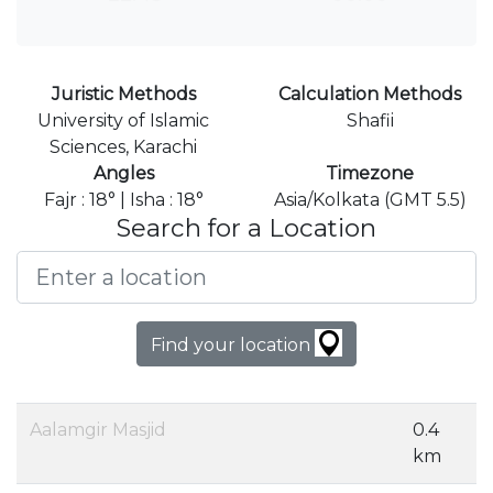
Juristic Methods
Calculation Methods
University of Islamic
Shafii
Sciences, Karachi
Angles
Timezone
Fajr : 18° | Isha : 18°
Asia/Kolkata (GMT 5.5)
Search for a Location
Find your location
Aalamgir Masjid
0.4
km