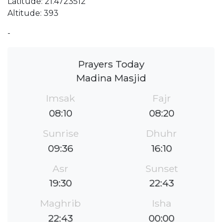
Latitude: 21.4723512
Altitude: 393
-
Prayers Today
Madina Masjid
Imsak
Fajr
08:10
08:20
Sunrise
Dhuhr
09:36
16:10
Asr
Sunset
19:30
22:43
Maghrib
Isha
22:43
00:00