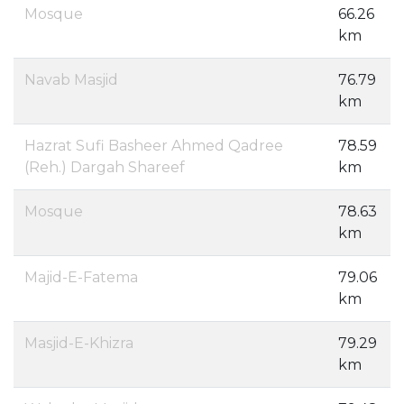
Mosque
66.26
km
Navab Masjid
76.79
km
Hazrat Sufi Basheer Ahmed Qadree
78.59
(Reh.) Dargah Shareef
km
Mosque
78.63
km
Majid-E-Fatema
79.06
km
Masjid-E-Khizra
79.29
km