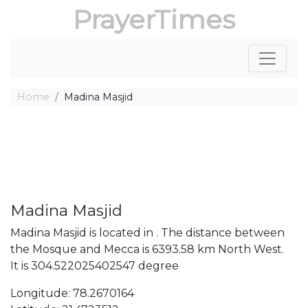
PrayerTimes
Home
Madina Masjid
Madina Masjid
Madina Masjid is located in . The distance between
the Mosque and Mecca is 6393.58 km North West.
It is 304.522025402547 degree
Longitude: 78.2670164