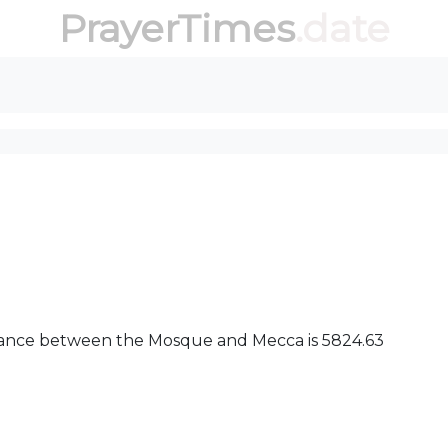
PrayerTimes
.date
distance between the Mosque and Mecca is 5824.63