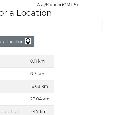
Asia/Karachi (GMT 5)
or a Location
our location
0.11 km
0.3 km
19.68 km
23.04 km
ad Ghori
24.7 km