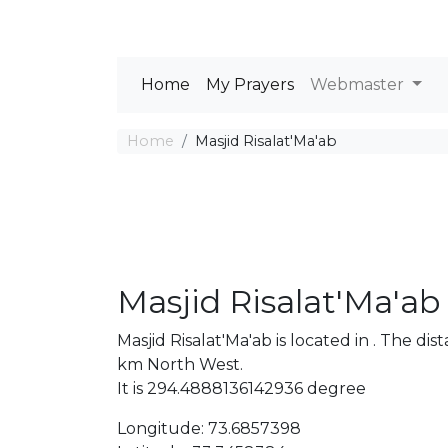
Home
My Prayers
Webmaster
Home
Masjid Risalat'Ma'ab
Masjid Risalat'Ma'ab
Masjid Risalat'Ma'ab is located in . The 
km North West.
It is 294.4888136142936 degree
Longitude: 73.6857398