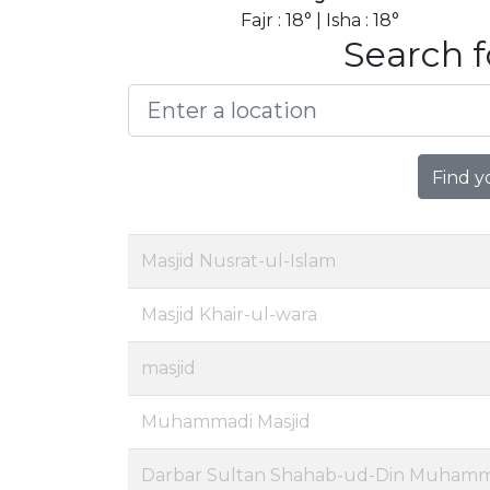
Fajr : 18° | Isha : 18°
Search f
Find y
Masjid Nusrat-ul-Islam
Masjid Khair-ul-wara
masjid
Muhammadi Masjid
Darbar Sultan Shahab-ud-Din Muhamm