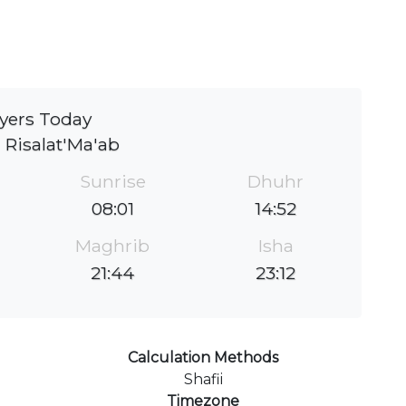
yers Today
 Risalat'Ma'ab
Sunrise
Dhuhr
08:01
14:52
Maghrib
Isha
21:44
23:12
Calculation Methods
Shafii
Timezone