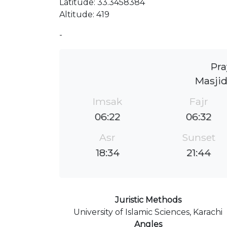
Latitude: 33.3458384
Altitude: 419
-
Pra
Masjid
Imsak
Fajr
06:22
06:32
Asr
Sunset
18:34
21:44
Juristic Methods
University of Islamic Sciences, Karachi
Angles